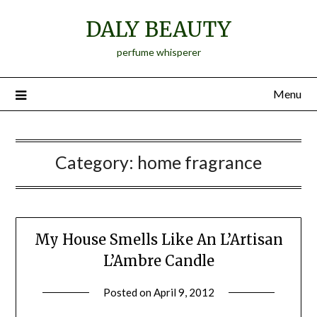
Skip
DALY BEAUTY
to
content
perfume whisperer
Menu
Category:
home fragrance
My House Smells Like An L’Artisan
L’Ambre Candle
Posted on
April 9, 2012
by
Jane