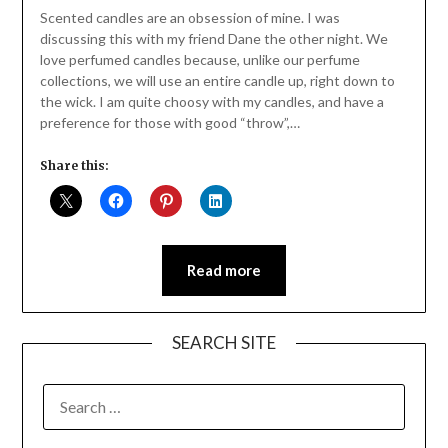
Daly
Scented candles are an obsession of mine. I was
discussing this with my friend Dane the other night. We
love perfumed candles because, unlike our perfume
collections, we will use an entire candle up, right down to
the wick. I am quite choosy with my candles, and have a
preference for those with good “throw”,…
Share this:
Read more
SEARCH SITE
SEARCH
FOR: