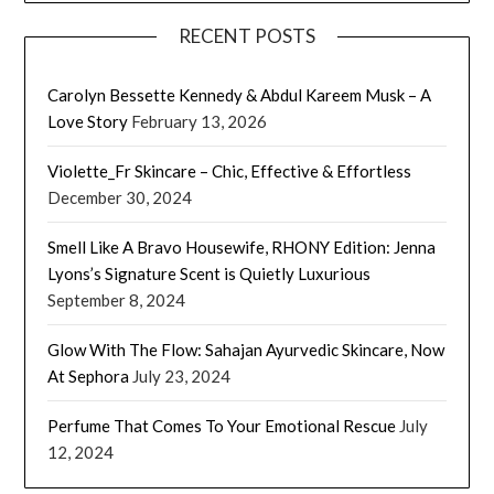
RECENT POSTS
Carolyn Bessette Kennedy & Abdul Kareem Musk – A
Love Story
February 13, 2026
Violette_Fr Skincare – Chic, Effective & Effortless
December 30, 2024
Smell Like A Bravo Housewife, RHONY Edition: Jenna
Lyons’s Signature Scent is Quietly Luxurious
September 8, 2024
Glow With The Flow: Sahajan Ayurvedic Skincare, Now
At Sephora
July 23, 2024
Perfume That Comes To Your Emotional Rescue
July
12, 2024