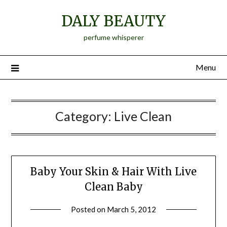
Skip
DALY BEAUTY
to
content
perfume whisperer
Menu
Category:
Live Clean
Baby Your Skin & Hair With Live
Clean Baby
Posted on
March 5, 2012
by
Jane