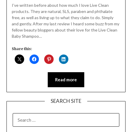
Daly
I’ve written before about how much I love Live Clean
products. They are natural, SLS, paraben and phthalate
free, as well as living up to what they claim to do. Simply
and gently. After my last review I heard some buzz from my
fellow beauty bloggers about their love for the Live Clean
Baby Shampoo…
Share this:
Read more
SEARCH SITE
SEARCH
FOR: