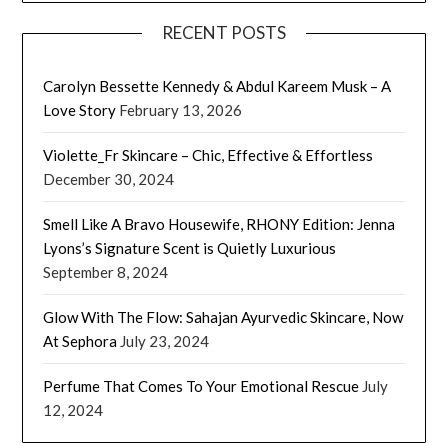
RECENT POSTS
Carolyn Bessette Kennedy & Abdul Kareem Musk – A
Love Story
February 13, 2026
Violette_Fr Skincare – Chic, Effective & Effortless
December 30, 2024
Smell Like A Bravo Housewife, RHONY Edition: Jenna
Lyons’s Signature Scent is Quietly Luxurious
September 8, 2024
Glow With The Flow: Sahajan Ayurvedic Skincare, Now
At Sephora
July 23, 2024
Perfume That Comes To Your Emotional Rescue
July
12, 2024