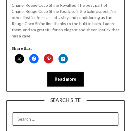
Daly
Chanel Rouge Coco Shine Royallieu The best part of
Chanel Rouge Coco Shine lipsticks is the balm aspect. No
other lipstick feels as soft, silky and conditioning as the
Rouge Coco Shine line thanks to the built in balm. I adore
them, and am grateful for an elegant and sheer lipstick that
has a case…
Share this:
Read more
SEARCH SITE
SEARCH
FOR: