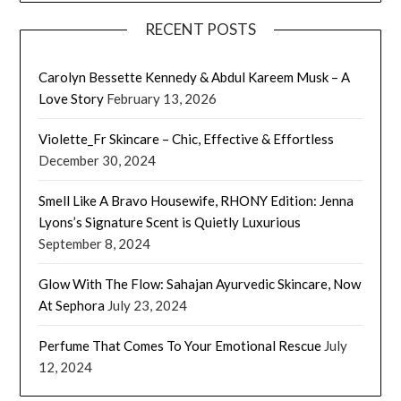
RECENT POSTS
Carolyn Bessette Kennedy & Abdul Kareem Musk – A
Love Story
February 13, 2026
Violette_Fr Skincare – Chic, Effective & Effortless
December 30, 2024
Smell Like A Bravo Housewife, RHONY Edition: Jenna
Lyons’s Signature Scent is Quietly Luxurious
September 8, 2024
Glow With The Flow: Sahajan Ayurvedic Skincare, Now
At Sephora
July 23, 2024
Perfume That Comes To Your Emotional Rescue
July
12, 2024