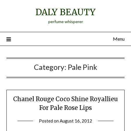
Skip
DALY BEAUTY
to
content
perfume whisperer
Menu
Category:
Pale Pink
Chanel Rouge Coco Shine Royallieu
For Pale Rose Lips
Posted on
August 16, 2012
by
Jane