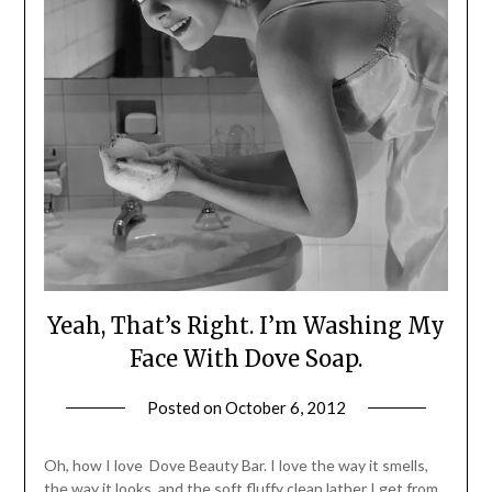
Yeah, That’s Right. I’m Washing My
Face With Dove Soap.
Posted on
October 6, 2012
by
Jane
Daly
Oh, how I love Dove Beauty Bar. I love the way it smells,
the way it looks, and the soft fluffy clean lather I get from