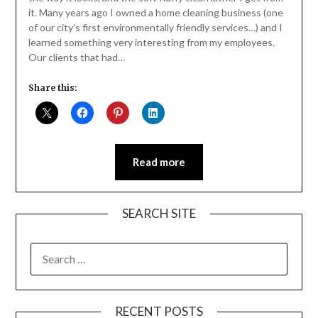
it. Many years ago I owned a home cleaning business (one
of our city’s first environmentally friendly services…) and I
learned something very interesting from my employees.
Our clients that had…
Share this:
Read more
SEARCH SITE
SEARCH
FOR:
RECENT POSTS