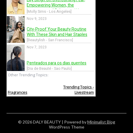
© 2026 DALY BEAUTY
| Powered by
Minimalist Blog
WordPress Theme