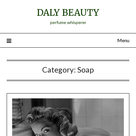
Skip
DALY BEAUTY
to
content
perfume whisperer
Menu
Category:
Soap