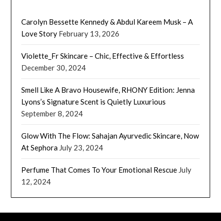
Carolyn Bessette Kennedy & Abdul Kareem Musk – A
Love Story
February 13, 2026
Violette_Fr Skincare – Chic, Effective & Effortless
December 30, 2024
Smell Like A Bravo Housewife, RHONY Edition: Jenna
Lyons’s Signature Scent is Quietly Luxurious
September 8, 2024
Glow With The Flow: Sahajan Ayurvedic Skincare, Now
At Sephora
July 23, 2024
Perfume That Comes To Your Emotional Rescue
July
12, 2024