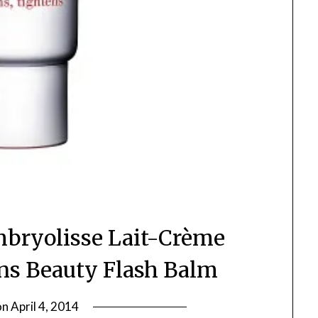
Embryolisse Lait-Crème
ins Beauty Flash Balm
on
April 4, 2014
by