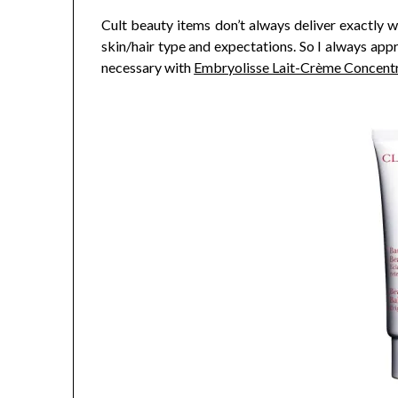
Cult beauty items don’t always deliver exactly w
skin/hair type and expectations. So I always appr
necessary with
Embryolisse Lait-Crème Concent