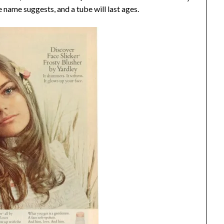
e name suggests, and a tube will last ages.