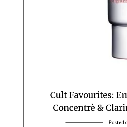
Cult Favourites: 
Concentrè & Clar
Posted 