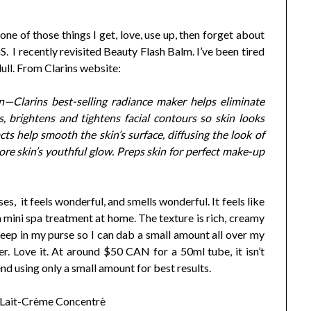
 one of those things I get, love, use up, then forget about
ecently revisited Beauty Flash Balm. I’ve been tired
dull. From Clarins website:
in—Clarins best-selling radiance maker helps eliminate
es, brightens and tightens facial contours so skin looks
ts help smooth the skin’s surface, diffusing the look of
ore skin’s youthful glow. Preps skin for perfect make-up
ses, it feels wonderful, and smells wonderful. It feels like
e a mini spa treatment at home. The texture is rich, creamy
keep in my purse so I can dab a small amount all over my
ner. Love it. At around $50 CAN for a 50ml tube, it isn’t
nd using only a small amount for best results.