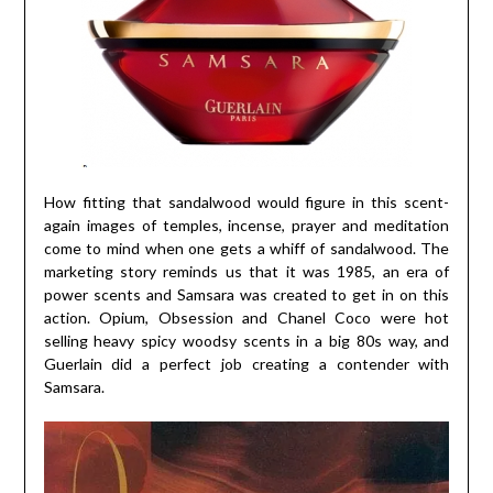
How fitting that sandalwood would figure in this scent-
again images of temples, incense, prayer and meditation
come to mind when one gets a whiff of sandalwood. The
marketing story reminds us that it was 1985, an era of
power scents and Samsara was created to get in on this
action. Opium, Obsession and Chanel Coco were hot
selling heavy spicy woodsy scents in a big 80s way, and
Guerlain did a perfect job creating a contender with
Samsara.