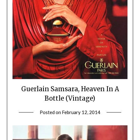
Guerlain Samsara, Heaven In A
Bottle (Vintage)
Posted on
February 12, 2014
by
Jane
Daly