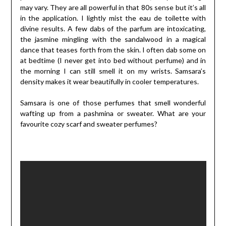
may vary. They are all powerful in that 80s sense but it’s all
in the application. I lightly mist the eau de toilette with
divine results. A few dabs of the parfum are intoxicating,
the jasmine mingling with the sandalwood in a magical
dance that teases forth from the skin. I often dab some on
at bedtime (I never get into bed without perfume) and in
the morning I can still smell it on my wrists. Samsara’s
density makes it wear beautifully in cooler temperatures.
Samsara is one of those perfumes that smell wonderful
wafting up from a pashmina or sweater. What are your
favourite cozy scarf and sweater perfumes?