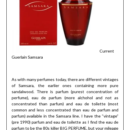
Current
Guerlain Samsara
As with many perfumes today, there are different vintages
of Samsara, the earlier ones containing more pure
sandalwood. There is parfum (purest concentration of
perfume), eau de parfum (more alchohol and not as
concentrated than parfum) and eau de toilette (most
common and less concentrated than eau de parfum and
parfum) available in the Samsara line. I have the “vintage”
(pre 1990) parfum and eau de toilette as I find the eau de
parfum to be the 80s killer BIG PERFUME, but your mileage