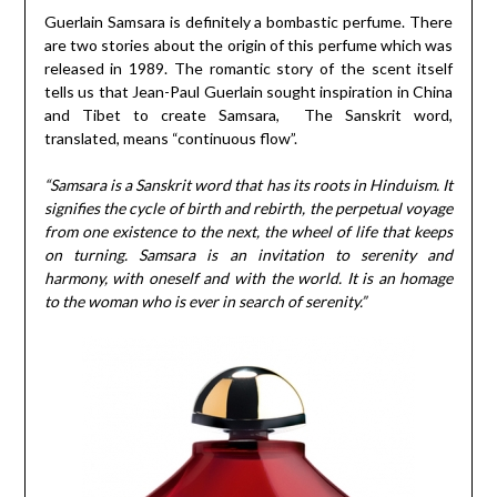
Guerlain Samsara is definitely a bombastic perfume. There
are two stories about the origin of this perfume which was
released in 1989. The romantic story of the scent itself
tells us that Jean-Paul Guerlain sought inspiration in China
and Tibet to create Samsara, The Sanskrit word,
translated, means “continuous flow”.
“Samsara is a Sanskrit word that has its roots in Hinduism. It
signifies the cycle of birth and rebirth, the perpetual voyage
from one existence to the next, the wheel of life that keeps
on turning. Samsara is an invitation to serenity and
harmony, with oneself and with the world. It is an homage
to the woman who is ever in search of serenity.”