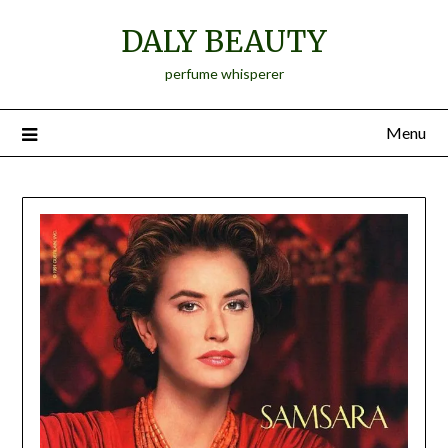
Skip
DALY BEAUTY
to
content
perfume whisperer
Menu