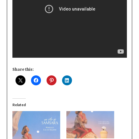
Share this:
Related