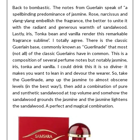
Back to bombastic. The notes from Guerlain speak of “a
spellbinding predominance of jasmine. Rose, narcissus and
ylang-ylang embellish the fragrance, the better to unite it
with the radiant and generous warmth of sandalwood.
Lastly, iris, Tonka bean and vanilla render this remarkable
fragrance sublime”. I totally agree. There is the classic
Guerlain base, commonly known as “Guerlinade” that most
(not all) of the classic Guerlains have in common. This is a
composition of several perfume notes but notably jasmine,
iris, tonka and vanilla. I could drink this it is so divine- it
makes you want to lean in and devour the wearer. So, take
the Guerlinade, amp up the jasmine to almost obscene
levels (in the best way!), then add a combination of pure
and synthetic sandalwood at top volume and somehow the
sandalwood grounds the jasmine and the jasmine lightens
the sandalwood. A perfect and magical combination.