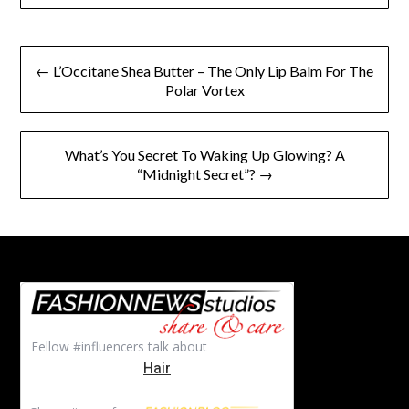
Post
← L’Occitane Shea Butter – The Only Lip Balm For The
navigation
Polar Vortex
What’s You Secret To Waking Up Glowing? A
“Midnight Secret”? →