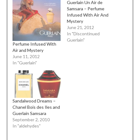
Guerlain Un Air de
Samsara – Perfume
Infused With Air And
Mystery
June 21, 2012
In "Discontinued
Guerlain"
Perfume Infused With
Air and Mystery
June 11, 2012
In "Guerlain"
Sandalwood Dreams –
Chanel Bois des Iles and
Guerlain Samsara
September 2, 2010
In "aldehydes"