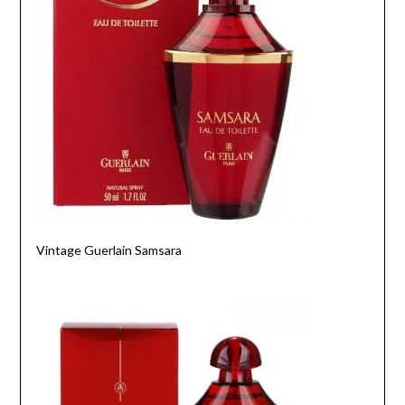
Vintage Guerlain Samsara