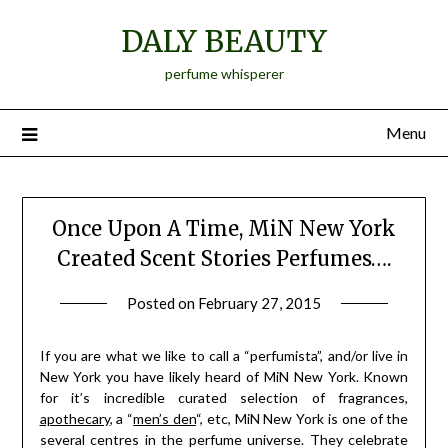
Skip
DALY BEAUTY
to
content
perfume whisperer
Menu
Once Upon A Time, MiN New York
Created Scent Stories Perfumes….
Posted on
February 27, 2015
by
Jane
Daly
If you are what we like to call a “perfumista”, and/or live in
New York you have likely heard of MiN New York. Known
for it’s incredible curated selection of fragrances,
apothecary
, a “
men’s den
“, etc, MiN New York is one of the
several centres in the perfume universe. They celebrate