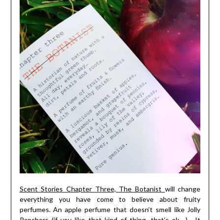
Scent Stories Chapter Three, The Botanist
will change
everything you have come to believe about fruity
perfumes. An apple perfume that doesn’t smell like Jolly
Ranchers (if you like that kind of thing, that’s ok….). It