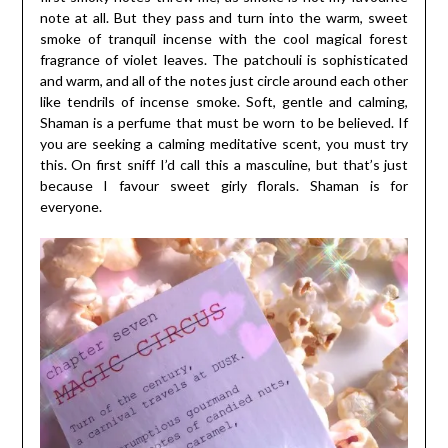
note at all. But they pass and turn into the warm, sweet
smoke of tranquil incense with the cool magical forest
fragrance of violet leaves. The patchouli is sophisticated
and warm, and all of the notes just circle around each other
like tendrils of incense smoke. Soft, gentle and calming,
Shaman is a perfume that must be worn to be believed. If
you are seeking a calming meditative scent, you must try
this. On first sniff I’d call this a masculine, but that’s just
because I favour sweet girly florals. Shaman is for
everyone.