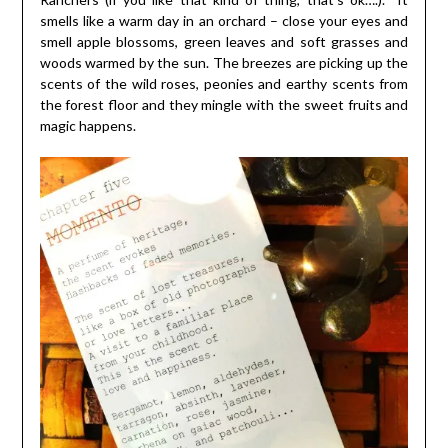
smells like a warm day in an orchard – close your eyes and
smell apple blossoms, green leaves and soft grasses and
woods warmed by the sun. The breezes are picking up the
scents of the wild roses, peonies and earthy scents from
the forest floor and they mingle with the sweet fruits and
magic happens.