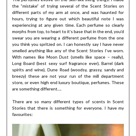
the “mistake” of trying several of the Scent Stories on
different parts of my arm at once, and was haunted for
hours, trying to figure out which beautiful note I was
experiencing at any given time. Each perfume so clearly
morphs from top, to heart to it’s base that in the end, you’d
swear you are wearing a different perfume from the one
you think you spritzed on. I can honestly say I have never
smelled anything like any of the Scent Stories I’ve worn.
With names like Moon Dust (smells like space – really),
Long Board (best sexy surf fragrance ever), Barrel (dark
spirits and wine), Dune Road (woodsy, grassy, sandy and
breezy) these are not your run of the mill department
store, or even high end luxury boutique, perfumes. These
are something different….
There are so many different types of scents in Scent
Stories that there is something for everyone. I have my
favourites: