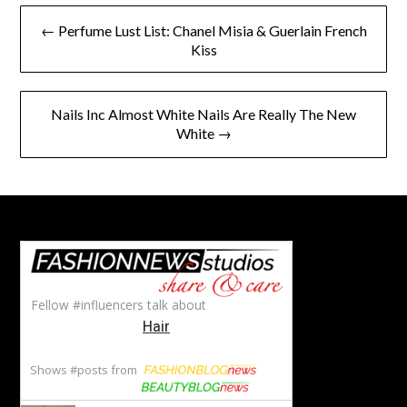
Post
← Perfume Lust List: Chanel Misia & Guerlain French
navigation
Kiss
Nails Inc Almost White Nails Are Really The New
White →