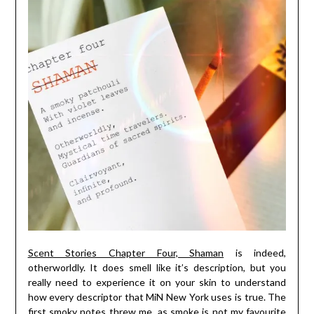
Scent Stories Chapter Four, Shaman
is indeed,
otherworldly. It does smell like it’s description, but you
really need to experience it on your skin to understand
how every descriptor that MiN New York uses is true. The
first smoky notes threw me, as smoke is not my favourite