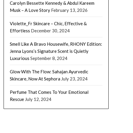
Carolyn Bessette Kennedy & Abdul Kareem
Musk – A Love Story
February 13, 2026
Violette_Fr Skincare – Chic, Effective &
Effortless
December 30, 2024
Smell Like A Bravo Housewife, RHONY Edition:
Jenna Lyons’s Signature Scent is Quietly
Luxurious
September 8, 2024
Glow With The Flow: Sahajan Ayurvedic
Skincare, Now At Sephora
July 23, 2024
Perfume That Comes To Your Emotional
Rescue
July 12, 2024