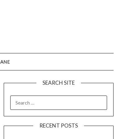
JANE
SEARCH SITE
SEARCH
FOR:
RECENT POSTS