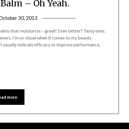
Balm – Oh Yeah.
October 30, 2013
by
Jane
alms that moisturize – great! Even better? Tasty ones.
Daly
ainers. I’m so visual when it comes to my beauty
’t usually indicate efficacy or improve performance,
ead more