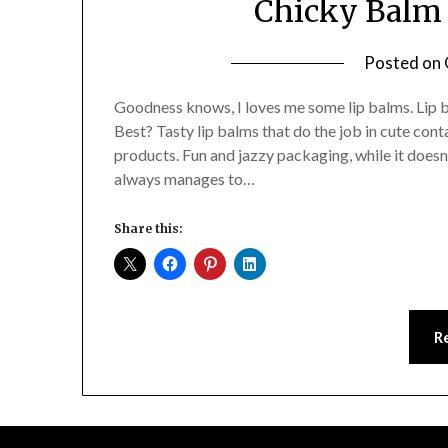
Chicky Balm 
Posted on
Goodness knows, I loves me some lip balms. Lip b
Best? Tasty lip balms that do the job in cute cont
products. Fun and jazzy packaging, while it doesn
always manages to…
Share this:
R