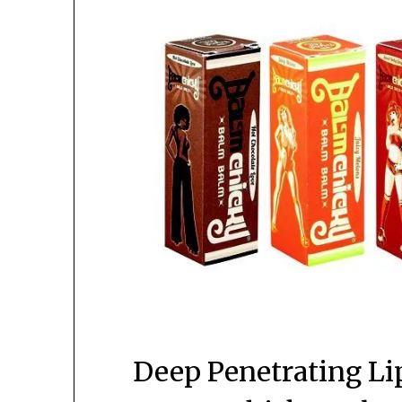
Deep Penetrating Li