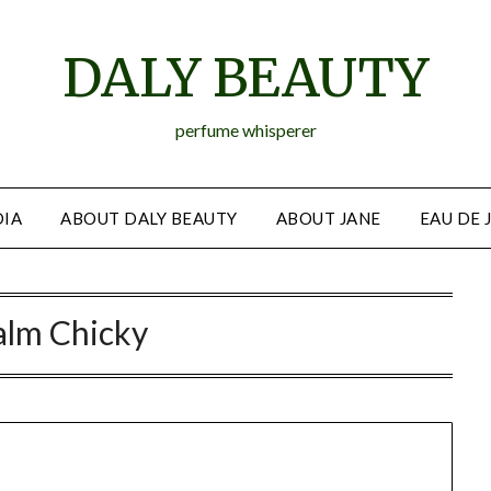
DALY BEAUTY
perfume whisperer
IA
ABOUT DALY BEAUTY
ABOUT JANE
EAU DE 
alm Chicky