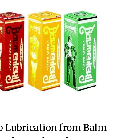
p Lubrication from Balm