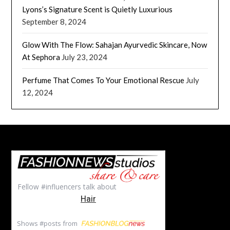
Lyons’s Signature Scent is Quietly Luxurious
September 8, 2024
Glow With The Flow: Sahajan Ayurvedic Skincare, Now
At Sephora
July 23, 2024
Perfume That Comes To Your Emotional Rescue
July
12, 2024