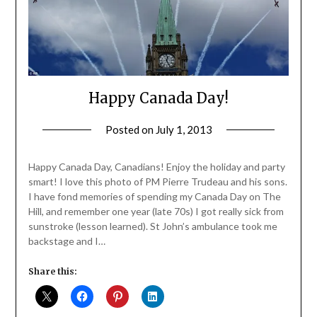
Happy Canada Day!
Posted on
July 1, 2013
by
Jane
Daly
Happy Canada Day, Canadians! Enjoy the holiday and party
smart! I love this photo of PM Pierre Trudeau and his sons.
I have fond memories of spending my Canada Day on The
Hill, and remember one year (late 70s) I got really sick from
sunstroke (lesson learned). St John’s ambulance took me
backstage and I…
Share this: