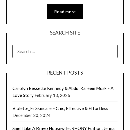
Read more
SEARCH SITE
SEARCH
FOR:
RECENT POSTS
Carolyn Bessette Kennedy & Abdul Kareem Musk – A
Love Story
February 13, 2026
Violette_Fr Skincare – Chic, Effective & Effortless
December 30, 2024
Smell Like A Bravo Housewife, RHONY Edition: Jenna