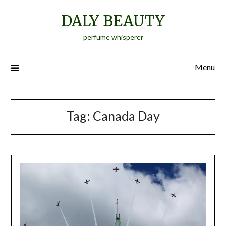
Skip
DALY BEAUTY
to
content
perfume whisperer
Menu
Tag:
Canada Day