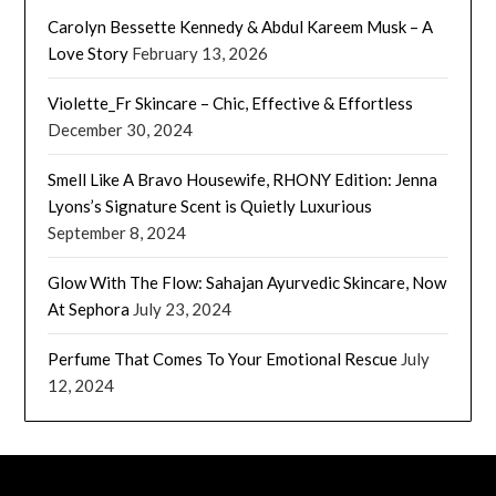
Carolyn Bessette Kennedy & Abdul Kareem Musk – A
Love Story
February 13, 2026
Violette_Fr Skincare – Chic, Effective & Effortless
December 30, 2024
Smell Like A Bravo Housewife, RHONY Edition: Jenna
Lyons’s Signature Scent is Quietly Luxurious
September 8, 2024
Glow With The Flow: Sahajan Ayurvedic Skincare, Now
At Sephora
July 23, 2024
Perfume That Comes To Your Emotional Rescue
July
12, 2024