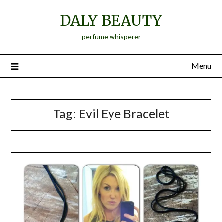
Skip
DALY BEAUTY
to
content
perfume whisperer
Menu
Tag:
Evil Eye Bracelet