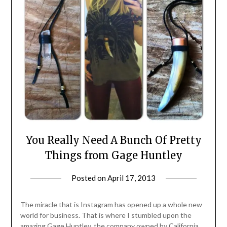
You Really Need A Bunch Of Pretty
Things from Gage Huntley
Posted on
April 17, 2013
by
Jane
Daly
The miracle that is Instagram has opened up a whole new
world for business. That is where I stumbled upon the
amazing Gage Huntley, the company owned by California