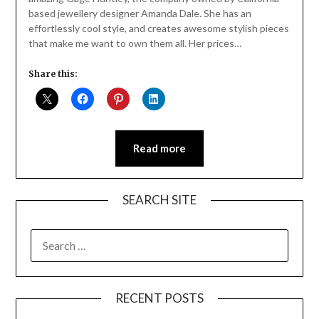
based jewellery designer Amanda Dale. She has an
effortlessly cool style, and creates awesome stylish pieces
that make me want to own them all. Her prices…
Share this:
Read more
SEARCH SITE
SEARCH
FOR:
RECENT POSTS