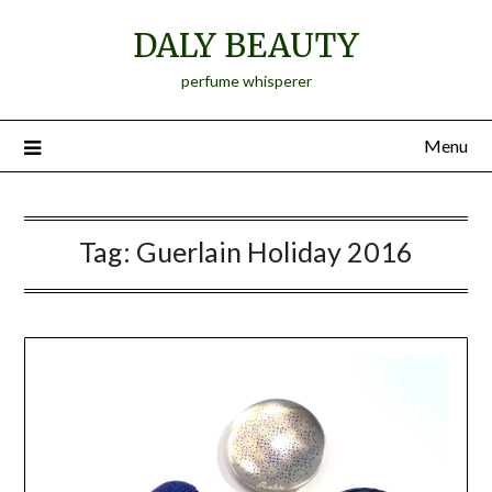
Skip
DALY BEAUTY
to
content
perfume whisperer
Menu
Tag:
Guerlain Holiday 2016