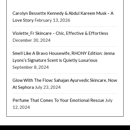
Carolyn Bessette Kennedy & Abdul Kareem Musk – A
Love Story
February 13, 2026
Violette_Fr Skincare – Chic, Effective & Effortless
December 30, 2024
Smell Like A Bravo Housewife, RHONY Edition: Jenna
Lyons’s Signature Scent is Quietly Luxurious
September 8, 2024
Glow With The Flow: Sahajan Ayurvedic Skincare, Now
At Sephora
July 23, 2024
Perfume That Comes To Your Emotional Rescue
July
12, 2024