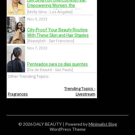
© 2026 DALY BEAUTY
| Powered by
Minimalist Blog
WordPress Theme