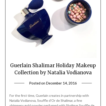
Guerlain Shalimar Holiday Makeup
Collection by Natalia Vodianova
Posted on
December 14, 2016
by
Jane
Daly
For the first time, Guerlain creates in partnership with
Natalia Vodianova, Souffle d’Or de Shalimar, a fine
shimmery gold powder perfumed with Shalimar Souffle de