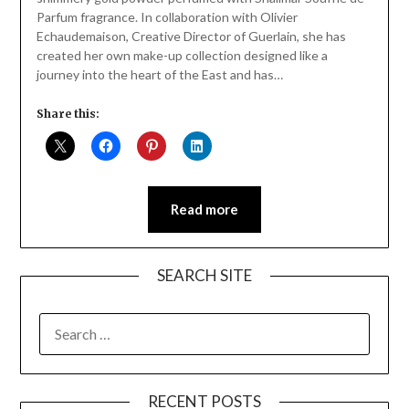
Parfum fragrance. In collaboration with Olivier
Echaudemaison, Creative Director of Guerlain, she has
created her own make-up collection designed like a
journey into the heart of the East and has…
Share this:
Read more
SEARCH SITE
SEARCH
FOR:
RECENT POSTS