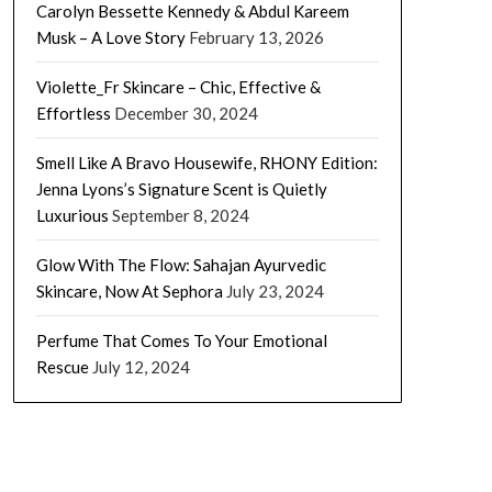
Carolyn Bessette Kennedy & Abdul Kareem
Musk – A Love Story
February 13, 2026
Violette_Fr Skincare – Chic, Effective &
Effortless
December 30, 2024
Smell Like A Bravo Housewife, RHONY Edition:
Jenna Lyons’s Signature Scent is Quietly
Luxurious
September 8, 2024
Glow With The Flow: Sahajan Ayurvedic
Skincare, Now At Sephora
July 23, 2024
Perfume That Comes To Your Emotional
Rescue
July 12, 2024