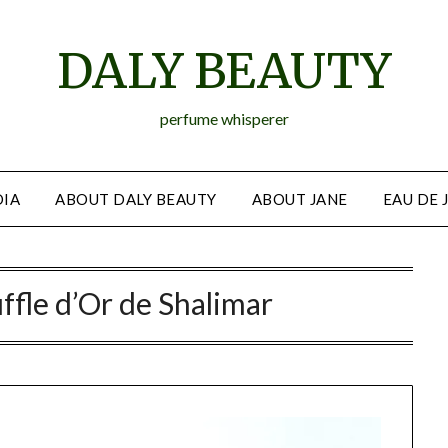
DALY BEAUTY
perfume whisperer
IA
ABOUT DALY BEAUTY
ABOUT JANE
EAU DE 
ffle d’Or de Shalimar