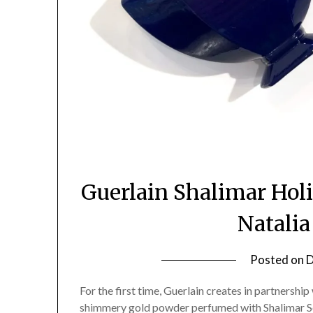
Guerlain Shalimar Hol
Natali
Posted on
D
For the first time, Guerlain creates in partnership
shimmery gold powder perfumed with Shalimar Sou