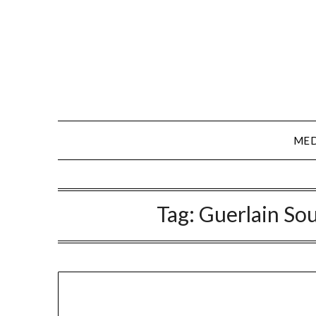
Skip
to
content
MED
Tag:
Guerlain Sou