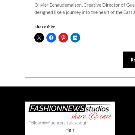
Olivier Echaudemaison, Creative Director of Guer
designed like a journey into the heart of the East
Share this:
R