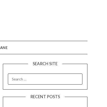
JANE
SEARCH SITE
SEARCH
FOR:
RECENT POSTS