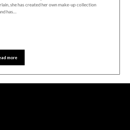
lain, she has created her own make-up collection
 and has…
ead more