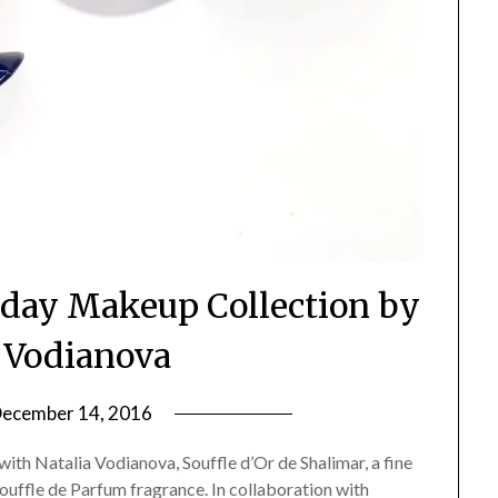
iday Makeup Collection by
a Vodianova
ecember 14, 2016
by
Jane
 with Natalia Vodianova, Souffle d’Or de Shalimar, a fine
Daly
ffle de Parfum fragrance. In collaboration with