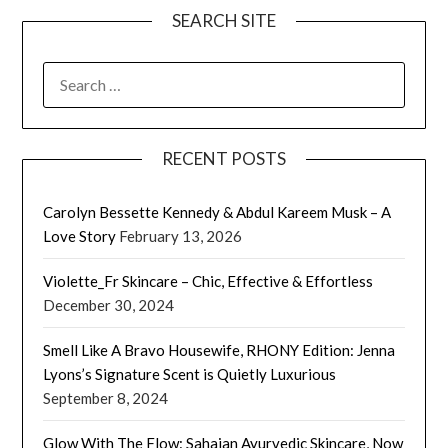
SEARCH SITE
SEARCH
FOR:
RECENT POSTS
Carolyn Bessette Kennedy & Abdul Kareem Musk – A
Love Story
February 13, 2026
Violette_Fr Skincare – Chic, Effective & Effortless
December 30, 2024
Smell Like A Bravo Housewife, RHONY Edition: Jenna
Lyons’s Signature Scent is Quietly Luxurious
September 8, 2024
Glow With The Flow: Sahajan Ayurvedic Skincare, Now