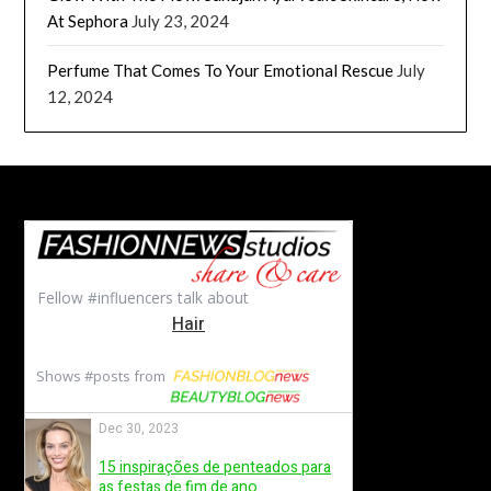
At Sephora
July 23, 2024
Perfume That Comes To Your Emotional Rescue
July
12, 2024