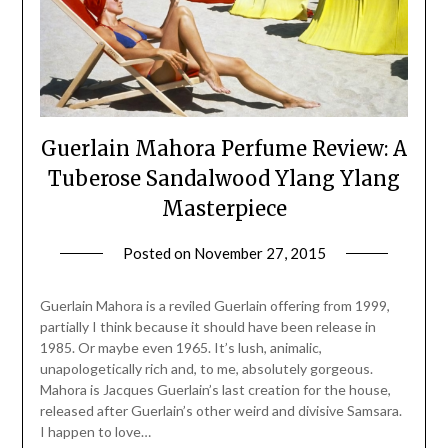
Guerlain Mahora Perfume Review: A
Tuberose Sandalwood Ylang Ylang
Masterpiece
Posted on
November 27, 2015
by
Jane
Daly
Guerlain Mahora is a reviled Guerlain offering from 1999,
partially I think because it should have been release in
1985. Or maybe even 1965. It’s lush, animalic,
unapologetically rich and, to me, absolutely gorgeous.
Mahora is Jacques Guerlain’s last creation for the house,
released after Guerlain’s other weird and divisive Samsara.
I happen to love…