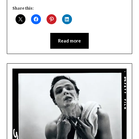
Share this:
Read more