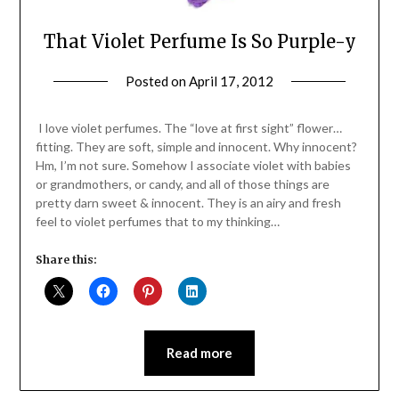
That Violet Perfume Is So Purple-y
Posted on
April 17, 2012
by
Jane
Daly
I love violet perfumes. The “love at first sight” flower…
fitting. They are soft, simple and innocent. Why innocent?
Hm, I’m not sure. Somehow I associate violet with babies
or grandmothers, or candy, and all of those things are
pretty darn sweet & innocent. They is an airy and fresh
feel to violet perfumes that to my thinking…
Share this:
Read more