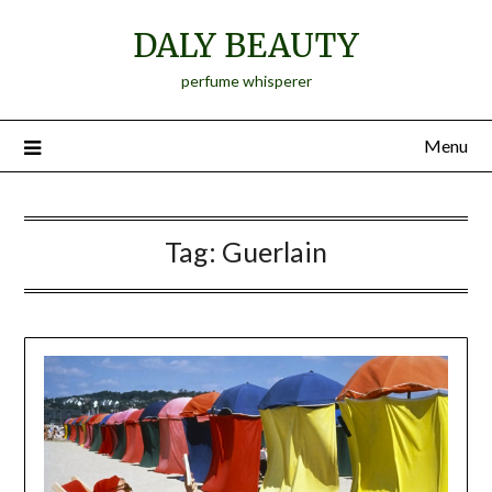
Skip
DALY BEAUTY
to
content
perfume whisperer
Menu
Tag:
Guerlain