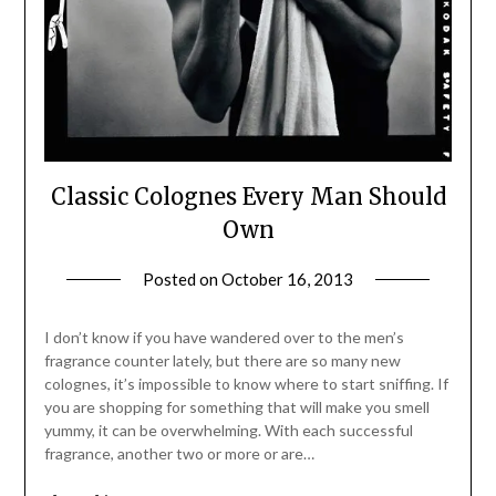
Classic Colognes Every Man Should
Own
Posted on
October 16, 2013
by
Jane
Daly
I don’t know if you have wandered over to the men’s
fragrance counter lately, but there are so many new
colognes, it’s impossible to know where to start sniffing. If
you are shopping for something that will make you smell
yummy, it can be overwhelming. With each successful
fragrance, another two or more or are…