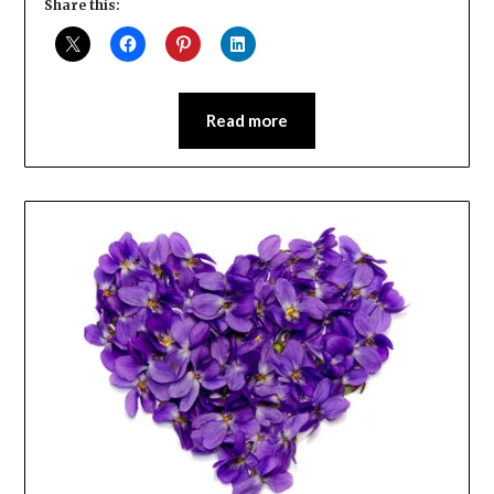
Share this:
Read more