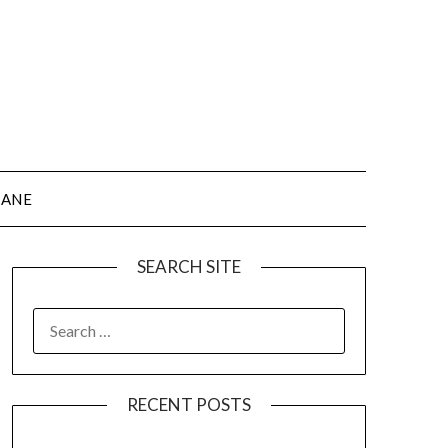
JANE
SEARCH SITE
SEARCH
FOR:
RECENT POSTS