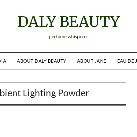
DALY BEAUTY
perfume whisperer
IA
ABOUT DALY BEAUTY
ABOUT JANE
EAU DE 
bient Lighting Powder