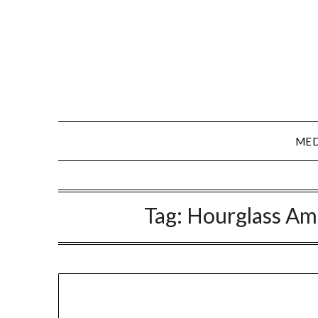
Skip
to
content
MED
Tag:
Hourglass Am