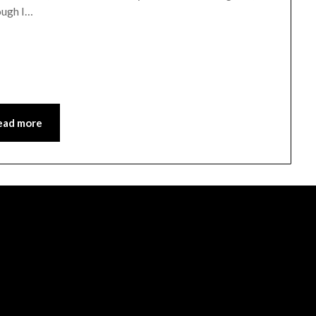
hough I…
ead more