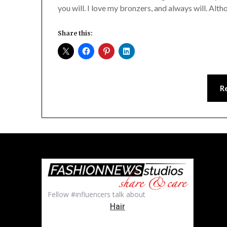
you will. I love my bronzers, and always will. Alt
Share this:
R