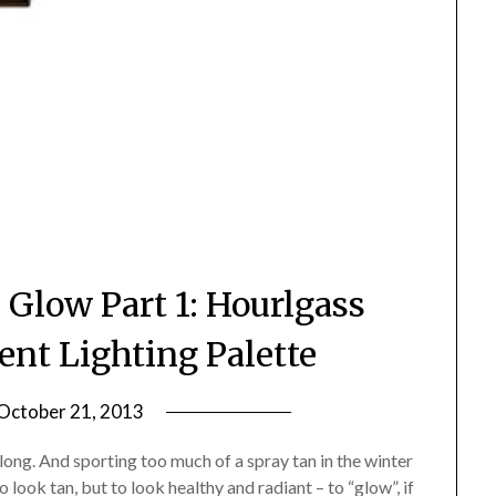
 Glow Part 1: Hourlgass
nt Lighting Palette
October 21, 2013
by
Jane
long. And sporting too much of a spray tan in the winter
Daly
 look tan, but to look healthy and radiant – to “glow”, if