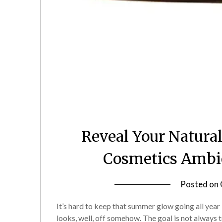
Reveal Your Natural
Cosmetics Ambie
Posted on
It’s hard to keep that summer glow going all year 
looks, well, off somehow. The goal is not always to