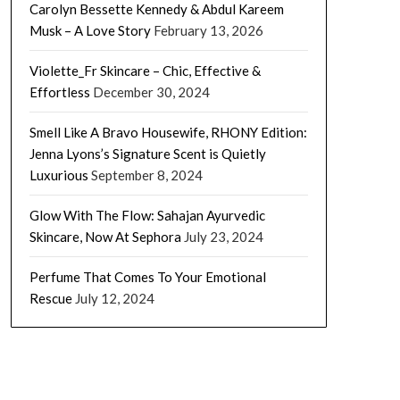
Carolyn Bessette Kennedy & Abdul Kareem
Musk – A Love Story
February 13, 2026
Violette_Fr Skincare – Chic, Effective &
Effortless
December 30, 2024
Smell Like A Bravo Housewife, RHONY Edition:
Jenna Lyons’s Signature Scent is Quietly
Luxurious
September 8, 2024
Glow With The Flow: Sahajan Ayurvedic
Skincare, Now At Sephora
July 23, 2024
Perfume That Comes To Your Emotional
Rescue
July 12, 2024