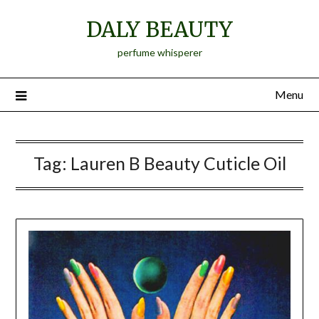
Skip
DALY BEAUTY
to
content
perfume whisperer
Menu
Tag:
Lauren B Beauty Cuticle Oil