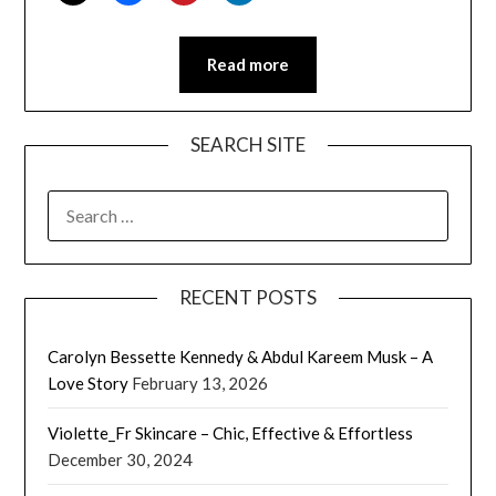
Read more
SEARCH SITE
SEARCH
FOR:
RECENT POSTS
Carolyn Bessette Kennedy & Abdul Kareem Musk – A
Love Story
February 13, 2026
Violette_Fr Skincare – Chic, Effective & Effortless
December 30, 2024