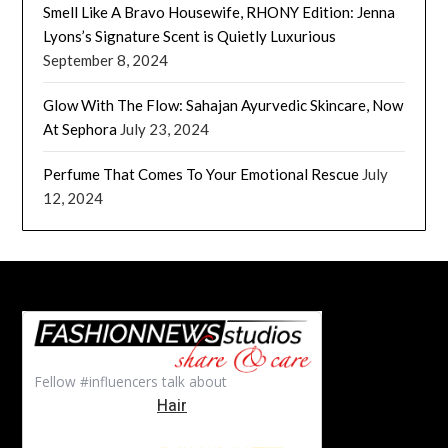
Smell Like A Bravo Housewife, RHONY Edition: Jenna
Lyons’s Signature Scent is Quietly Luxurious
September 8, 2024
Glow With The Flow: Sahajan Ayurvedic Skincare, Now
At Sephora
July 23, 2024
Perfume That Comes To Your Emotional Rescue
July
12, 2024