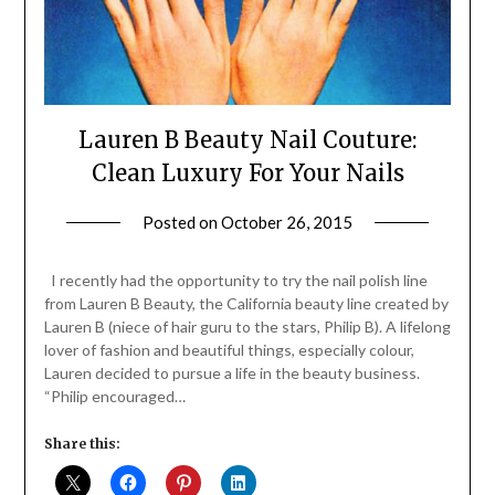
Lauren B Beauty Nail Couture:
Clean Luxury For Your Nails
Posted on
October 26, 2015
by
Jane
Daly
I recently had the opportunity to try the nail polish line
from Lauren B Beauty, the California beauty line created by
Lauren B (niece of hair guru to the stars, Philip B). A lifelong
lover of fashion and beautiful things, especially colour,
Lauren decided to pursue a life in the beauty business.
“Philip encouraged…
Share this: