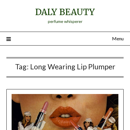
Skip
DALY BEAUTY
to
content
perfume whisperer
Menu
Tag:
Long Wearing Lip Plumper