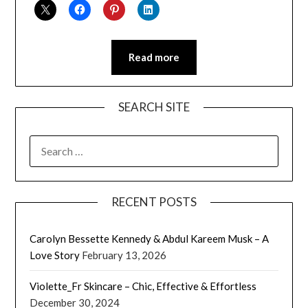
Read more
SEARCH SITE
SEARCH
FOR:
RECENT POSTS
Carolyn Bessette Kennedy & Abdul Kareem Musk – A
Love Story
February 13, 2026
Violette_Fr Skincare – Chic, Effective & Effortless
December 30, 2024