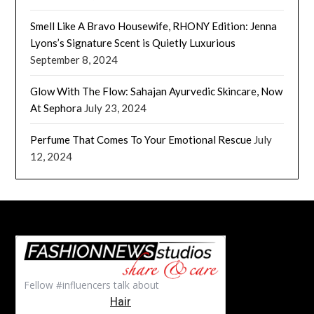
Smell Like A Bravo Housewife, RHONY Edition: Jenna
Lyons’s Signature Scent is Quietly Luxurious
September 8, 2024
Glow With The Flow: Sahajan Ayurvedic Skincare, Now
At Sephora
July 23, 2024
Perfume That Comes To Your Emotional Rescue
July
12, 2024