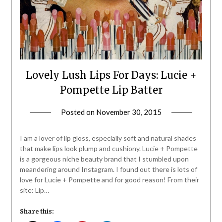
Lovely Lush Lips For Days: Lucie +
Pompette Lip Batter
Posted on
November 30, 2015
by
Jane
Daly
I am a lover of lip gloss, especially soft and natural shades
that make lips look plump and cushiony. Lucie + Pompette
is a gorgeous niche beauty brand that I stumbled upon
meandering around Instagram. I found out there is lots of
love for Lucie + Pompette and for good reason! From their
site: Lip…
Share this: