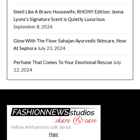
Smell Like A Bravo Housewife, RHONY Edition: Jenna
Lyons’s Signature Scent is Quietly Luxurious
September 8, 2024
Glow With The Flow: Sahajan Ayurvedic Skincare, Now
At Sephora
July 23, 2024
Perfume That Comes To Your Emotional Rescue
July
12, 2024