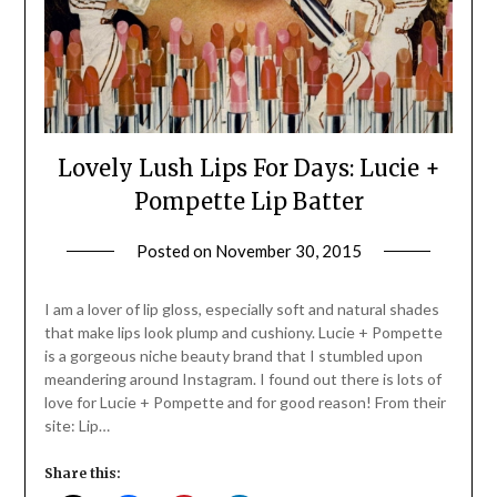
Lovely Lush Lips For Days: Lucie +
Pompette Lip Batter
Posted on
November 30, 2015
by
Jane
Daly
I am a lover of lip gloss, especially soft and natural shades
that make lips look plump and cushiony. Lucie + Pompette
is a gorgeous niche beauty brand that I stumbled upon
meandering around Instagram. I found out there is lots of
love for Lucie + Pompette and for good reason! From their
site: Lip…
Share this: