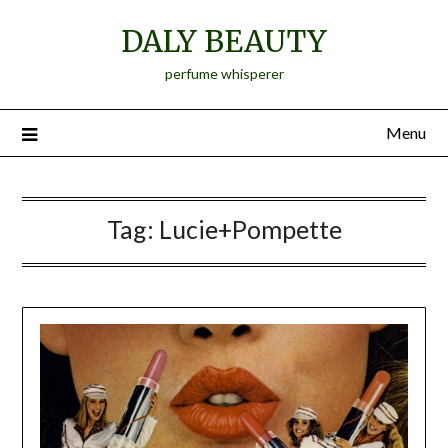
Skip
DALY BEAUTY
to
content
perfume whisperer
Menu
Tag:
Lucie+Pompette