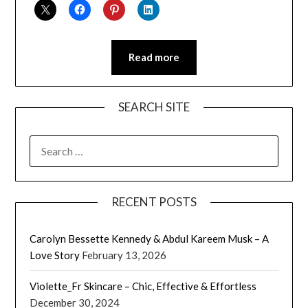
Read more
SEARCH SITE
SEARCH
FOR:
RECENT POSTS
Carolyn Bessette Kennedy & Abdul Kareem Musk – A
Love Story
February 13, 2026
Violette_Fr Skincare – Chic, Effective & Effortless
December 30, 2024