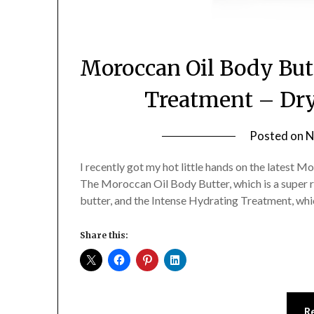
Moroccan Oil Body But
Treatment – Dry
Posted on
N
I recently got my hot little hands on the latest 
The Moroccan Oil Body Butter, which is a super ri
butter, and the Intense Hydrating Treatment, which
Share this:
R