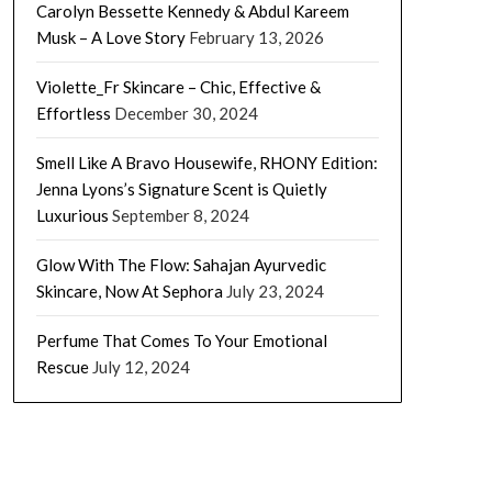
Carolyn Bessette Kennedy & Abdul Kareem
Musk – A Love Story
February 13, 2026
Violette_Fr Skincare – Chic, Effective &
Effortless
December 30, 2024
Smell Like A Bravo Housewife, RHONY Edition:
Jenna Lyons’s Signature Scent is Quietly
Luxurious
September 8, 2024
Glow With The Flow: Sahajan Ayurvedic
Skincare, Now At Sephora
July 23, 2024
Perfume That Comes To Your Emotional
Rescue
July 12, 2024