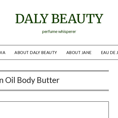
DALY BEAUTY
perfume whisperer
IA
ABOUT DALY BEAUTY
ABOUT JANE
EAU DE 
 Oil Body Butter