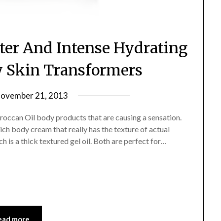
ter And Intense Hydrating
 Skin Transformers
ovember 21, 2013
by
Jane
Moroccan Oil body products that are causing a sensation.
Daly
ch body cream that really has the texture of actual
 is a thick textured gel oil. Both are perfect for…
ead more