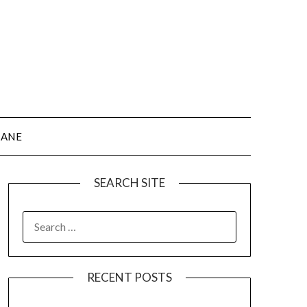
JANE
SEARCH SITE
SEARCH
FOR:
RECENT POSTS