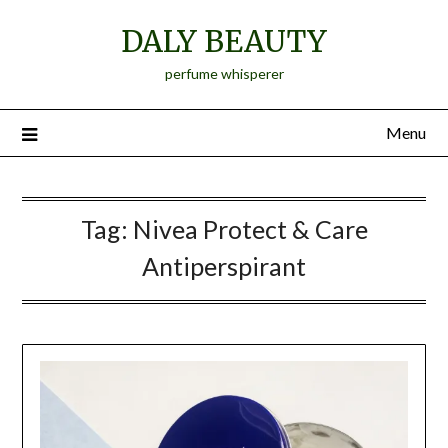
Skip
DALY BEAUTY
to
content
perfume whisperer
Menu
Tag:
Nivea Protect & Care
Antiperspirant