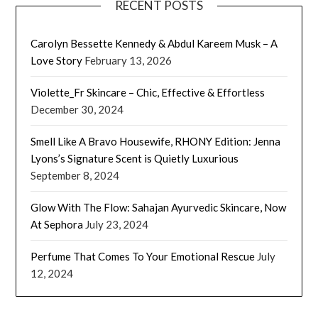
RECENT POSTS
Carolyn Bessette Kennedy & Abdul Kareem Musk – A
Love Story
February 13, 2026
Violette_Fr Skincare – Chic, Effective & Effortless
December 30, 2024
Smell Like A Bravo Housewife, RHONY Edition: Jenna
Lyons’s Signature Scent is Quietly Luxurious
September 8, 2024
Glow With The Flow: Sahajan Ayurvedic Skincare, Now
At Sephora
July 23, 2024
Perfume That Comes To Your Emotional Rescue
July
12, 2024