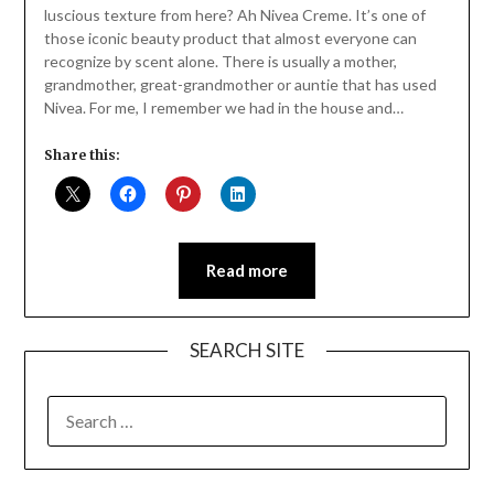
luscious texture from here? Ah Nivea Creme. It’s one of
those iconic beauty product that almost everyone can
recognize by scent alone. There is usually a mother,
grandmother, great-grandmother or auntie that has used
Nivea. For me, I remember we had in the house and…
Share this:
Read more
SEARCH SITE
SEARCH
FOR: