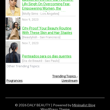
© 2026 DALY BEAUTY
| Powered by
Minimalist Blog
WordPress Theme