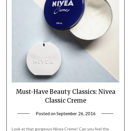
Must-Have Beauty Classics: Nivea
Classic Creme
Posted on
September 26, 2016
by
Jane
Daly
Look at that gorgeous Nivea Creme! Can you feel the