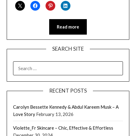
Read more
SEARCH SITE
SEARCH
FOR:
RECENT POSTS
Carolyn Bessette Kennedy & Abdul Kareem Musk – A
Love Story
February 13, 2026
Violette_Fr Skincare – Chic, Effective & Effortless
December 30, 2024