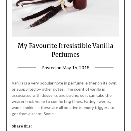
My Favourite Irresistible Vanilla
Perfumes
Posted on
May 16, 2018
by
Jane
Daly
Vanilla is a very popular note in perfume, either on its own,
or supported by other notes. The scent of vanilla is
associated with desserts and baking, so it can take the
wearer back home to comforting times. Eating sweets,
warm cookies – these are all positive memory triggers to
get from a scent. Some…
Share this: