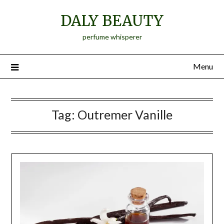
Skip
DALY BEAUTY
to
content
perfume whisperer
Menu
Tag:
Outremer Vanille