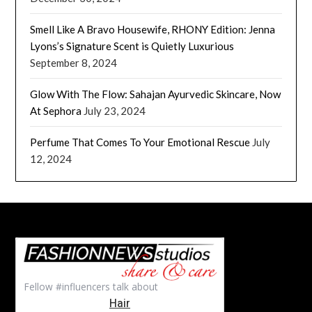
Smell Like A Bravo Housewife, RHONY Edition: Jenna
Lyons’s Signature Scent is Quietly Luxurious
September 8, 2024
Glow With The Flow: Sahajan Ayurvedic Skincare, Now
At Sephora
July 23, 2024
Perfume That Comes To Your Emotional Rescue
July
12, 2024