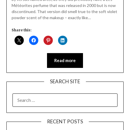
Météorites perfume that was released in 2000 but is now
discontinued. That version did smell true to the soft violet
powder scent of the makeup – exactly like…
Share this:
Read more
SEARCH SITE
SEARCH
FOR:
RECENT POSTS