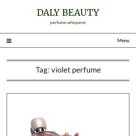
Skip
DALY BEAUTY
to
content
perfume whisperer
Menu
Tag:
violet perfume