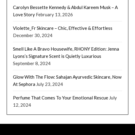
Carolyn Bessette Kennedy & Abdul Kareem Musk – A
Love Story
February 13, 2026
Violette_Fr Skincare – Chic, Effective & Effortless
December 30, 2024
Smell Like A Bravo Housewife, RHONY Edition: Jenna
Lyons’s Signature Scent is Quietly Luxurious
September 8, 2024
Glow With The Flow: Sahajan Ayurvedic Skincare, Now
At Sephora
July 23, 2024
Perfume That Comes To Your Emotional Rescue
July
12, 2024