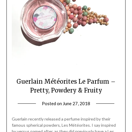
Guerlain Météorites Le Parfum –
Pretty, Powdery & Fruity
Posted on
June 27, 2018
by
Jane
Daly
Guerlain recently released a perfume inspired by their
famous spherical powders, Les Météorites. I say inspired
by versus named after, as they did previously have a Les