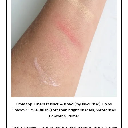
From top: Liners in black & Khaki (my favourite!), Enjoy
Shadow, Smile Blush (soft then bright shades), Meteorites
Powder & Primer
The Guerlain Glow is always the perfect glow. Never