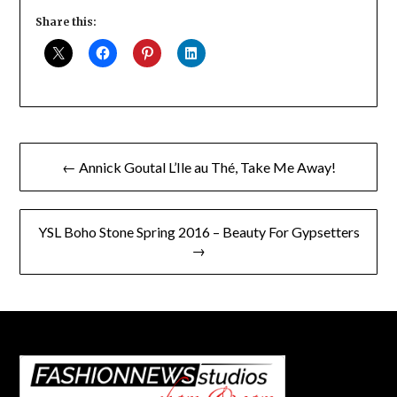
Share this:
Post
← Annick Goutal L’Ile au Thé, Take Me Away!
navigation
YSL Boho Stone Spring 2016 – Beauty For Gypsetters
→