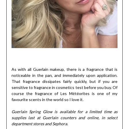
As with all Guerlain makeup, there is a fragrance that is
noticeable in the pan, and immediately upon application.
That fragrance dissipates fairly quickly, but if you are
sensitive to fragrance in cosmetics test before you buy. Of
course the fragrance of Les Météorites is one of my
favourite scents in the world so I love it.
Guerlain Spring Glow is available for a limited time as
supplies last at Guerlain counters and online, in select
department stores and Sephora.