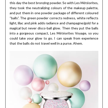
this day the best bronzing powder. So with Les Météorites,
they took the neutralizing colours of the makeup palette,
and put them in one powder package of different coloured
“balls”. The green powder corrects redness, white reflects
light, lilac and pink adds radiance and champagne/gold for a
magical but never disco-ball glow. Then they put the balls
into a gorgeous compact, Les Météorites Voyage, so you
could take your glow to go. I can speak from experience
that the balls do not travel well in a purse. Ahem.