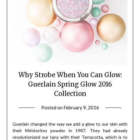
Why Strobe When You Can Glow:
Guerlain Spring Glow 2016
Collection
Posted on
February 9, 2016
by
Jane
Daly
Guerlain changed the way we add a glow to our skin with
their Météorites powder in 1987. They had already
revolutionized our tans with their Terracotta, which is to