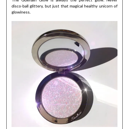
disco-ball glittery, but just that magical healthy unicorn of
glowiness.