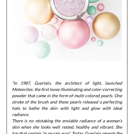
“In 1987, Guerlain, the architect of light, launched
Meteorites: the first loose illuminating and color-correcting
powder that came in the form of multi-colored pearls. One
stroke of the brush and these pearls released a perfecting
halo to bathe the skin with light and glow with ideal
radiance.
There is no mistaking the enviable radiance of a woman’s
skin when she looks well rested, healthy and vibrant. She
has that certain ‘je ne sais quoi’. Today, Guerlain reveals the