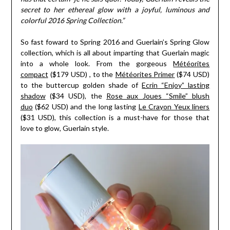
secret to her ethereal glow with a joyful, luminous and
colorful 2016 Spring Collection.”
So fast foward to Spring 2016 and Guerlain’s Spring Glow
collection, which is all about imparting that Guerlain magic
into a whole look. From the gorgeous
Météorites
compact
($179 USD) , to the
Météorites Primer
($74 USD)
to the buttercup golden shade of
Ecrin “Enjoy” lasting
shadow
($34 USD), the
Rose aux Joues “Smile” blush
duo
($62 USD) and the long lasting
Le Crayon Yeux liners
($31 USD), this collection is a must-have for those that
love to glow, Guerlain style.