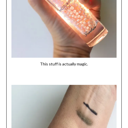
This stuff is actually magic.