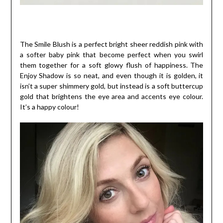
The Smile Blush is a perfect bright sheer reddish pink with
a softer baby pink that become perfect when you swirl
them together for a soft glowy flush of happiness. The
Enjoy Shadow is so neat, and even though it is golden, it
isn’t a super shimmery gold, but instead is a soft buttercup
gold that brightens the eye area and accents eye colour.
It’s a happy colour!