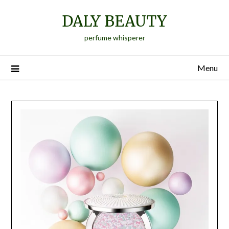
Skip
DALY BEAUTY
to
content
perfume whisperer
Menu