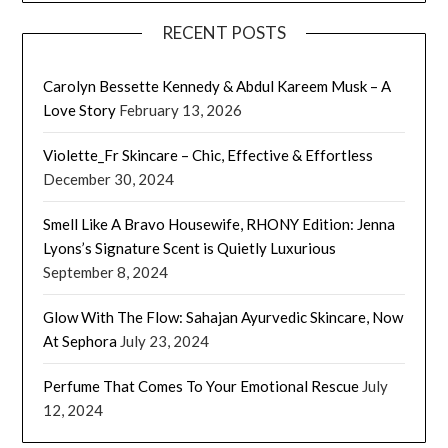
RECENT POSTS
Carolyn Bessette Kennedy & Abdul Kareem Musk – A
Love Story
February 13, 2026
Violette_Fr Skincare – Chic, Effective & Effortless
December 30, 2024
Smell Like A Bravo Housewife, RHONY Edition: Jenna
Lyons’s Signature Scent is Quietly Luxurious
September 8, 2024
Glow With The Flow: Sahajan Ayurvedic Skincare, Now
At Sephora
July 23, 2024
Perfume That Comes To Your Emotional Rescue
July
12, 2024