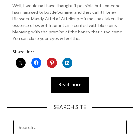
Daly
Well, I would not have thought it possible but someone
has managed to bottle Summer and they call it Honey
Blossom. Mandy Aftel of Aftelier perfumes has taken the
essence of sweet fragrant air, scented with blossoms
blooming with the promise of the honey that’s too come.
You can close your eyes & feel the…
Share this:
Read more
SEARCH SITE
SEARCH
FOR: