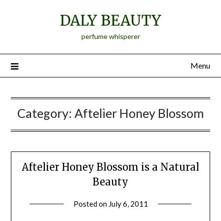
Skip
DALY BEAUTY
to
content
perfume whisperer
Menu
Category:
Aftelier Honey Blossom
Aftelier Honey Blossom is a Natural
Beauty
Posted on
July 6, 2011
by
Jane