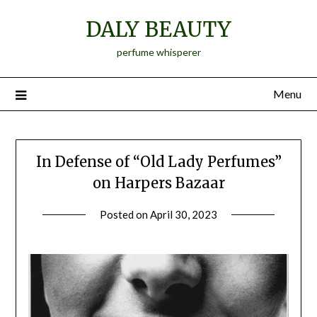
Skip
DALY BEAUTY
to
content
perfume whisperer
Menu
In Defense of “Old Lady Perfumes”
on Harpers Bazaar
Posted on
April 30, 2023
by
Jane
Daly