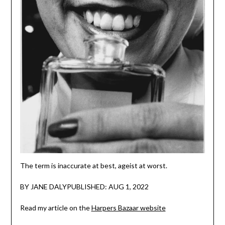
The term is inaccurate at best, ageist at worst.
BY JANE DALYPUBLISHED: AUG 1, 2022
Read my article on the
Harpers Bazaar website