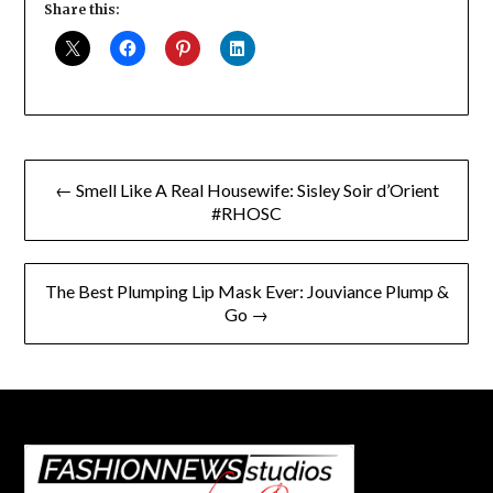
Share this:
Post
← Smell Like A Real Housewife: Sisley Soir d’Orient
navigation
#RHOSC
The Best Plumping Lip Mask Ever: Jouviance Plump &
Go →