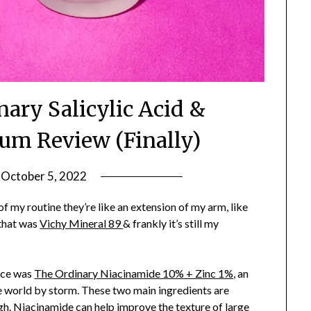
ary Salicylic Acid &
um Review (Finally)
n
October 5, 2022
by
Jane
 my routine they’re like an extension of my arm, like
Daly
 that was
Vichy Mineral 89
& frankly it’s still my
ace was
The Ordinary Niacinamide 10% + Zinc 1%
, an
e world by storm. These two main ingredients are
gh. Niacinamide can help improve the texture of large