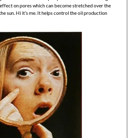
g effect on pores which can become stretched over the
he sun. Hi it’s me. It helps control the oil production