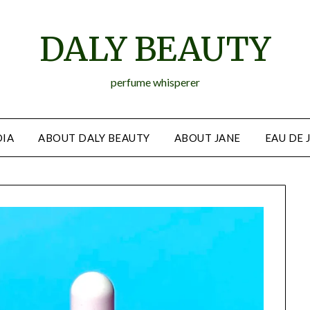
DALY BEAUTY
perfume whisperer
IA
ABOUT DALY BEAUTY
ABOUT JANE
EAU DE 