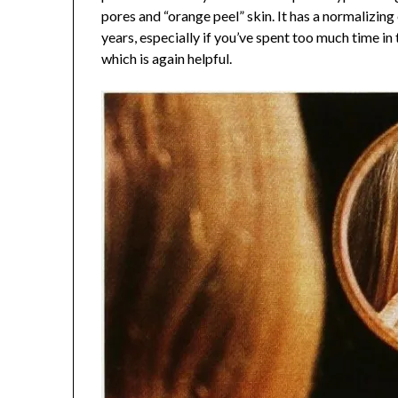
pores and “orange peel” skin. It has a normalizin
years, especially if you’ve spent too much time in t
which is again helpful.