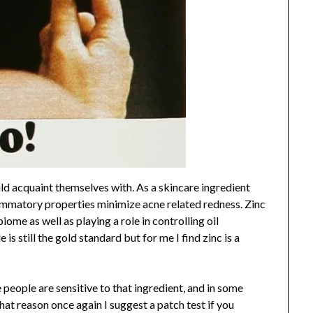
uld acquaint themselves with. As a skincare ingredient
flammatory properties minimize acne related redness. Zinc
ome as well as playing a role in controlling oil
s still the gold standard but for me I find zinc is a
people are sensitive to that ingredient, and in some
that reason once again I suggest a patch test if you