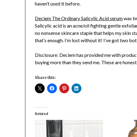
haven’t used it before.
Deciem The Ordinary Salicylic Acid serum
was br
Salicylic acid is an acne/oil fighting gentle exfoli
no nonsense skincare staple that helps my skin st
that’s enough. I’m lost without it! I’ve got two bo
Disclosure: Deciem has provided me with product 
buying more than they send me. These are honest
Share this:
Related