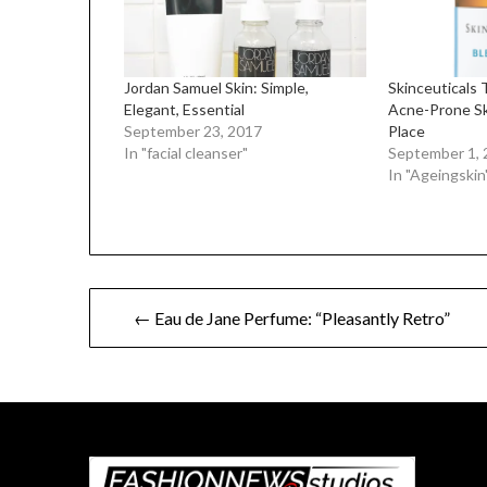
Jordan Samuel Skin: Simple,
Skinceuticals 
Elegant, Essential
Acne-Prone Sk
September 23, 2017
Place
In "facial cleanser"
September 1, 
In "Ageingskin
Post
← Eau de Jane Perfume: “Pleasantly Retro”
navigation