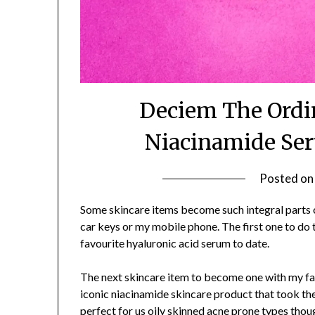
Deciem The Ordin
Niacinamide Ser
Posted o
Some skincare items become such integral parts of
car keys or my mobile phone. The first one to do
favourite hyaluronic acid serum to date.
The next skincare item to become one with my f
iconic niacinamide skincare product that took th
perfect for us oily skinned acne prone types thou