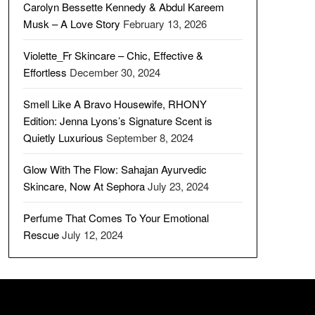
Carolyn Bessette Kennedy & Abdul Kareem
Musk – A Love Story
February 13, 2026
Violette_Fr Skincare – Chic, Effective &
Effortless
December 30, 2024
Smell Like A Bravo Housewife, RHONY
Edition: Jenna Lyons’s Signature Scent is
Quietly Luxurious
September 8, 2024
Glow With The Flow: Sahajan Ayurvedic
Skincare, Now At Sephora
July 23, 2024
Perfume That Comes To Your Emotional
Rescue
July 12, 2024