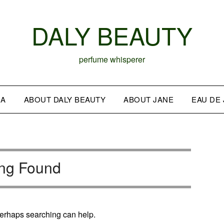
DALY BEAUTY
perfume whisperer
IA
ABOUT DALY BEAUTY
ABOUT JANE
EAU DE
ing Found
 Perhaps searching can help.