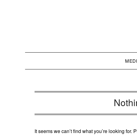
Skip
to
content
MED
Noth
It seems we can’t find what you’re looking for.