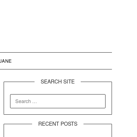
 JANE
SEARCH SITE
SEARCH
FOR:
RECENT POSTS