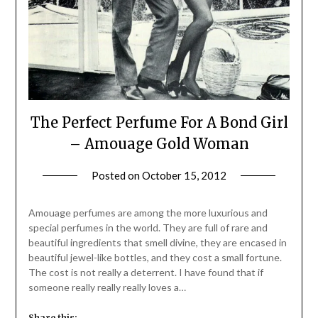
The Perfect Perfume For A Bond Girl
– Amouage Gold Woman
Posted on
October 15, 2012
by
Jane
Daly
Amouage perfumes are among the more luxurious and
special perfumes in the world. They are full of rare and
beautiful ingredients that smell divine, they are encased in
beautiful jewel-like bottles, and they cost a small fortune.
The cost is not really a deterrent. I have found that if
someone really really really loves a…
Share this: