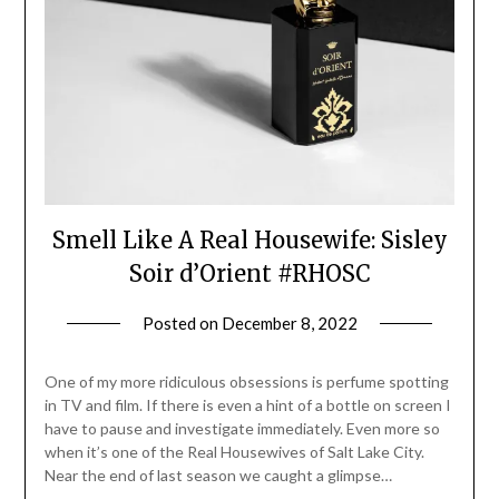
Smell Like A Real Housewife: Sisley
Soir d’Orient #RHOSC
Posted on
December 8, 2022
by
Jane
Daly
One of my more ridiculous obsessions is perfume spotting
in TV and film. If there is even a hint of a bottle on screen I
have to pause and investigate immediately. Even more so
when it’s one of the Real Housewives of Salt Lake City.
Near the end of last season we caught a glimpse…