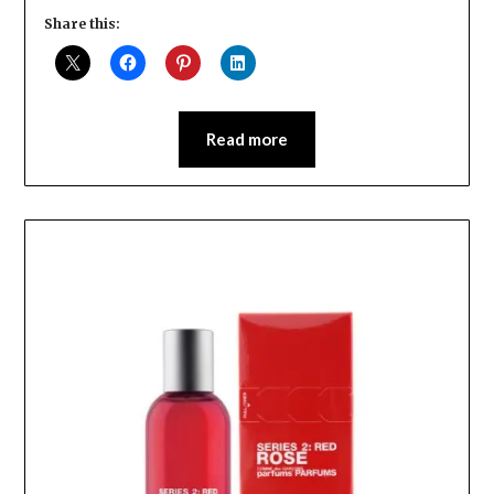
Share this:
Read more