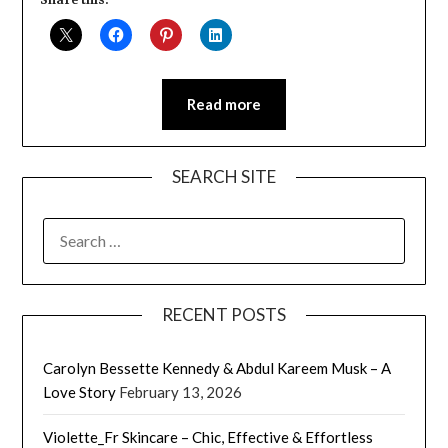
Read more
SEARCH SITE
SEARCH
FOR:
RECENT POSTS
Carolyn Bessette Kennedy & Abdul Kareem Musk – A
Love Story
February 13, 2026
Violette_Fr Skincare – Chic, Effective & Effortless