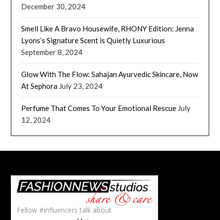
December 30, 2024
Smell Like A Bravo Housewife, RHONY Edition: Jenna
Lyons’s Signature Scent is Quietly Luxurious
September 8, 2024
Glow With The Flow: Sahajan Ayurvedic Skincare, Now
At Sephora
July 23, 2024
Perfume That Comes To Your Emotional Rescue
July
12, 2024