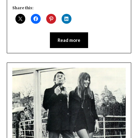
Share this:
Read more