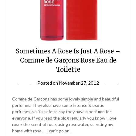
Sometimes A Rose Is Just A Rose –
Comme de Garçons Rose Eau de
Toilette
Posted on
November 27, 2012
by
Jane
Daly
Comme de Garçons has some lovely simple and beautiful
perfumes. They also have some intense & exotic
perfumes, so it’s safe to say they have a perfume for
everyone. If you read the blog regularly you know I love
rose- the scent of rose, using rosewater, scenting my
home with rose…. I can’t go on…