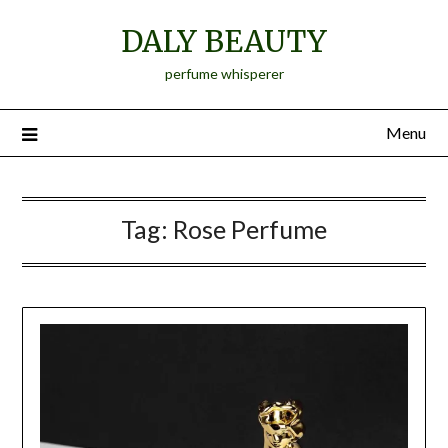
Skip
DALY BEAUTY
to
content
perfume whisperer
Menu
Tag:
Rose Perfume