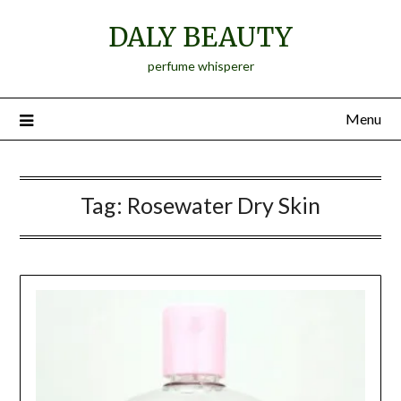
Skip
DALY BEAUTY
to
content
perfume whisperer
Menu
Tag:
Rosewater Dry Skin