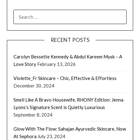
SEARCH
FOR:
RECENT POSTS
Carolyn Bessette Kennedy & Abdul Kareem Musk – A
Love Story
February 13, 2026
Violette_Fr Skincare – Chic, Effective & Effortless
December 30, 2024
Smell Like A Bravo Housewife, RHONY Edition: Jenna
Lyons’s Signature Scent is Quietly Luxurious
September 8, 2024
Glow With The Flow: Sahajan Ayurvedic Skincare, Now
At Sephora
July 23, 2024