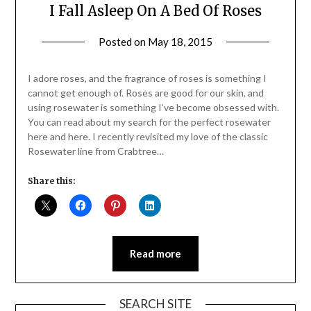
I Fall Asleep On A Bed Of Roses
Posted on
May 18, 2015
by
Jane
Daly
I adore roses, and the fragrance of roses is something I
cannot get enough of. Roses are good for our skin, and
using rosewater is something I’ve become obsessed with.
You can read about my search for the perfect rosewater
here and here. I recently revisited my love of the classic
Rosewater line from Crabtree…
Share this:
Read more
SEARCH SITE