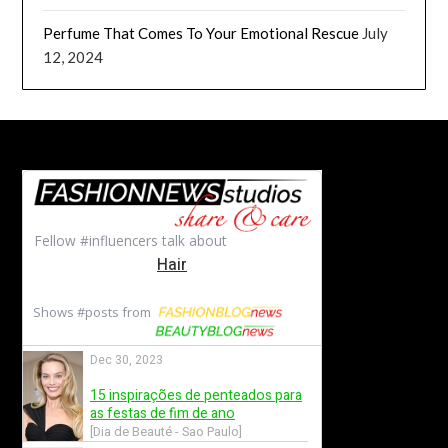
Perfume That Comes To Your Emotional Rescue
July
12, 2024