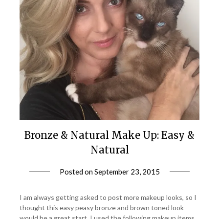
Bronze & Natural Make Up: Easy &
Natural
Posted on
September 23, 2015
by
Jane
Daly
I am always getting asked to post more makeup looks, so I
thought this easy peasy bronze and brown toned look
would be a great start. I used the following makeup items,