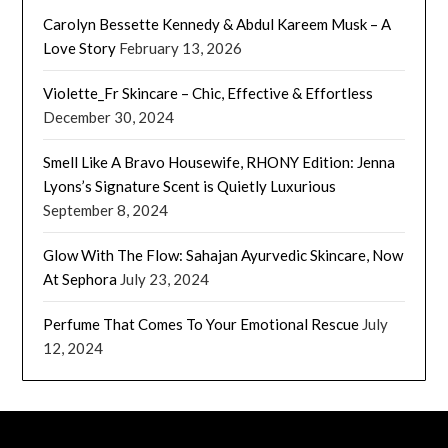
Carolyn Bessette Kennedy & Abdul Kareem Musk – A
Love Story
February 13, 2026
Violette_Fr Skincare – Chic, Effective & Effortless
December 30, 2024
Smell Like A Bravo Housewife, RHONY Edition: Jenna
Lyons’s Signature Scent is Quietly Luxurious
September 8, 2024
Glow With The Flow: Sahajan Ayurvedic Skincare, Now
At Sephora
July 23, 2024
Perfume That Comes To Your Emotional Rescue
July
12, 2024