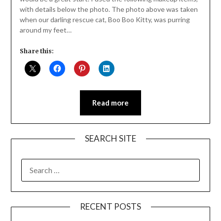
with details below the photo. The photo above was taken
when our darling rescue cat, Boo Boo Kitty, was purring
around my feet…
Share this:
Read more
SEARCH SITE
SEARCH
FOR:
RECENT POSTS