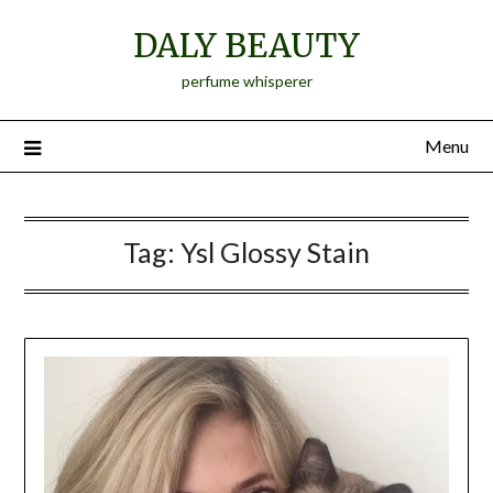
Skip
DALY BEAUTY
to
content
perfume whisperer
Menu
Tag:
Ysl Glossy Stain