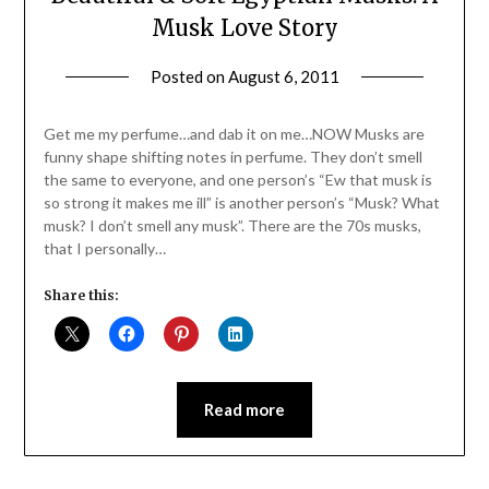
Musk Love Story
Posted on
August 6, 2011
by
Jane
Daly
Get me my perfume…and dab it on me…NOW Musks are
funny shape shifting notes in perfume. They don’t smell
the same to everyone, and one person’s “Ew that musk is
so strong it makes me ill” is another person’s “Musk? What
musk? I don’t smell any musk”. There are the 70s musks,
that I personally…
Share this:
Read more