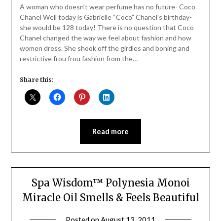
Daly
A woman who doesn’t wear perfume has no future- Coco
Chanel Well today is Gabrielle “Coco” Chanel’s birthday-
she would be 128 today! There is no question that Coco
Chanel changed the way we feel about fashion and how
women dress. She shook off the girdles and boning and
restrictive frou frou fashion from the…
Share this:
Read more
Spa Wisdom™ Polynesia Monoi
Miracle Oil Smells & Feels Beautiful
Posted on
August 13, 2011
by