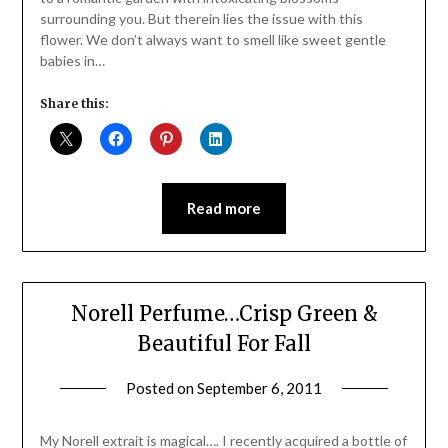
surrounding you. But therein lies the issue with this
flower. We don’t always want to smell like sweet gentle
babies in…
Share this:
Read more
Norell Perfume…Crisp Green &
Beautiful For Fall
Posted on
September 6, 2011
by
Jane
Daly
My Norell extrait is magical…. I recently acquired a bottle of