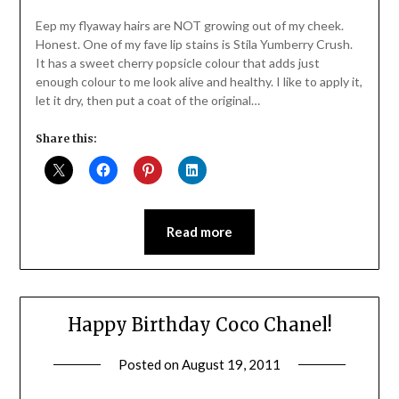
Daly
Eep my flyaway hairs are NOT growing out of my cheek.
Honest. One of my fave lip stains is Stila Yumberry Crush.
It has a sweet cherry popsicle colour that adds just
enough colour to me look alive and healthy. I like to apply it,
let it dry, then put a coat of the original…
Share this:
Read more
Happy Birthday Coco Chanel!
Posted on
August 19, 2011
by
Jane