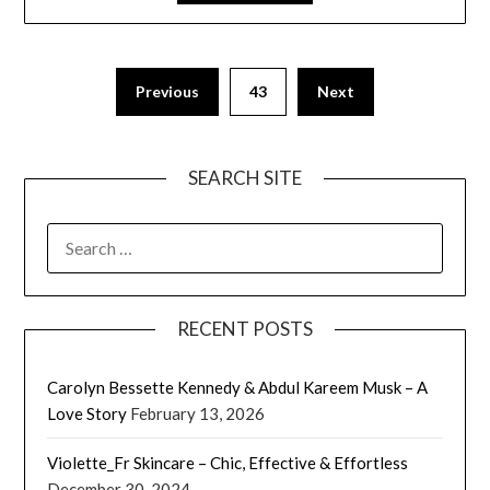
Previous
43
Next
SEARCH SITE
SEARCH
FOR:
RECENT POSTS
Carolyn Bessette Kennedy & Abdul Kareem Musk – A
Love Story
February 13, 2026
Violette_Fr Skincare – Chic, Effective & Effortless
December 30, 2024