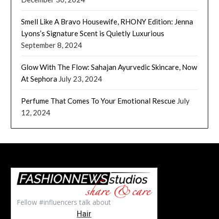
Smell Like A Bravo Housewife, RHONY Edition: Jenna
Lyons’s Signature Scent is Quietly Luxurious
September 8, 2024
Glow With The Flow: Sahajan Ayurvedic Skincare, Now
At Sephora
July 23, 2024
Perfume That Comes To Your Emotional Rescue
July
12, 2024