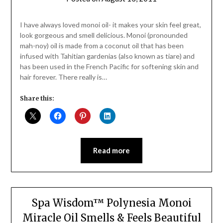
Jane
Daly
I have always loved monoi oil- it makes your skin feel great,
look gorgeous and smell delicious. Monoi (pronounded
mah-noy) oil is made from a coconut oil that has been
infused with Tahitian gardenias (also known as tiare) and
has been used in the French Pacific for softening skin and
hair forever. There really is…
Share this:
Read more
Spa Wisdom™ Polynesia Monoi
Miracle Oil Smells & Feels Beautiful