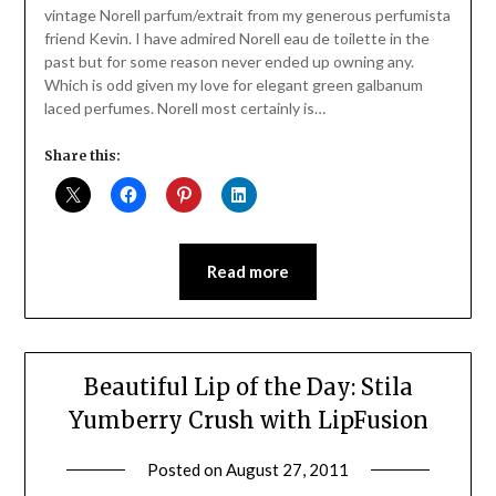
vintage Norell parfum/extrait from my generous perfumista
friend Kevin. I have admired Norell eau de toilette in the
past but for some reason never ended up owning any.
Which is odd given my love for elegant green galbanum
laced perfumes. Norell most certainly is…
Share this:
Read more
Beautiful Lip of the Day: Stila
Yumberry Crush with LipFusion
Posted on
August 27, 2011
by
Jane