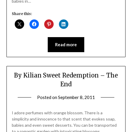
babies in…
Share this:
Read more
By Kilian Sweet Redemption – The
End
Posted on
September 8, 2011
by
Jane
Daly
I adore perfumes with orange blossom. There is a
simplicity and innocence to that scent that evokes soap,
babies and even sweet desserts. You can be transported
to a romantic garden with intoxicating blossoms