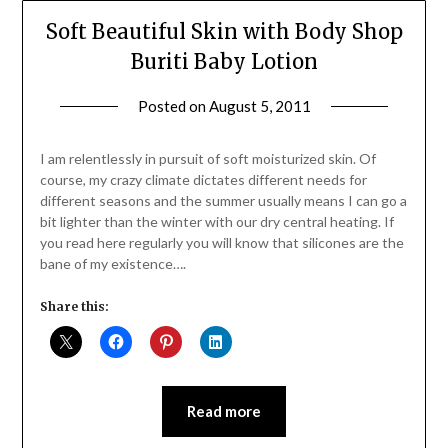
Soft Beautiful Skin with Body Shop
Buriti Baby Lotion
Posted on
August 5, 2011
by
Jane
Daly
I am relentlessly in pursuit of soft moisturized skin. Of
course, my crazy climate dictates different needs for
different seasons and the summer usually means I can go a
bit lighter than the winter with our dry central heating. If
you read here regularly you will know that silicones are the
bane of my existence….
Share this:
Read more