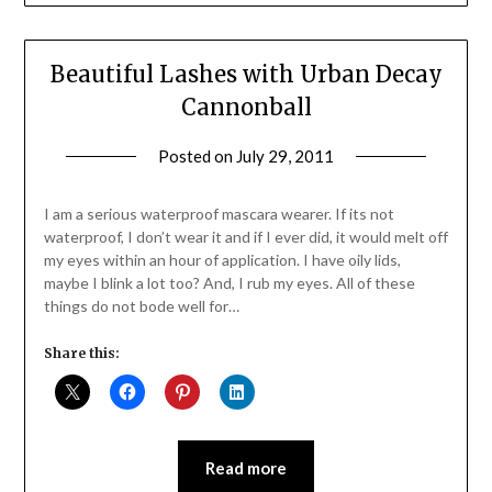
Beautiful Lashes with Urban Decay
Cannonball
Posted on
July 29, 2011
by
Jane
Daly
I am a serious waterproof mascara wearer. If its not
waterproof, I don’t wear it and if I ever did, it would melt off
my eyes within an hour of application. I have oily lids,
maybe I blink a lot too? And, I rub my eyes. All of these
things do not bode well for…
Share this:
Read more