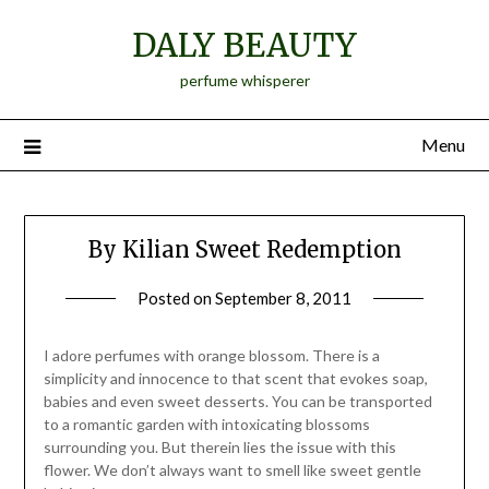
Skip
DALY BEAUTY
to
content
perfume whisperer
Menu
By Kilian Sweet Redemption
Posted on
September 8, 2011
by
Jane
Daly
I adore perfumes with orange blossom. There is a
simplicity and innocence to that scent that evokes soap,
babies and even sweet desserts. You can be transported
to a romantic garden with intoxicating blossoms
surrounding you. But therein lies the issue with this
flower. We don’t always want to smell like sweet gentle