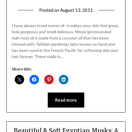
Posted on
August 13, 2011
by
Jane
Daly
I have always loved monoi oil- it makes your skin feel great,
look gorgeous and smell delicious. Monoi (pronounded
mah-noy) oil is made from a coconut oil that has been
infused with Tahitian gardenias (also known as tiare) and
has been used in the French Pacific for softening skin and
hair forever. There really is…
Share this:
Read more
Beautiful & Soft Egyptian Musks: A