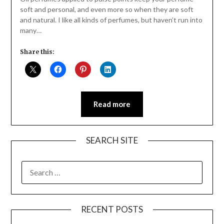
soft and personal, and even more so when they are soft
and natural. I like all kinds of perfumes, but haven’t run into
many…
Share this:
Read more
SEARCH SITE
SEARCH
FOR:
RECENT POSTS