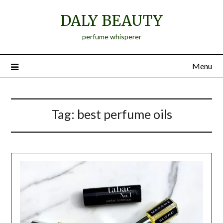
Skip
DALY BEAUTY
to
content
perfume whisperer
Menu
Tag:
best perfume oils