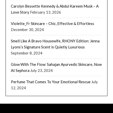
Carolyn Bessette Kennedy & Abdul Kareem Musk – A
Love Story
February 13, 2026
Violette_Fr Skincare – Chic, Effective & Effortless
December 30, 2024
Smell Like A Bravo Housewife, RHONY Edition: Jenna
Lyons’s Signature Scent is Quietly Luxurious
September 8, 2024
Glow With The Flow: Sahajan Ayurvedic Skincare, Now
At Sephora
July 23, 2024
Perfume That Comes To Your Emotional Rescue
July
12, 2024