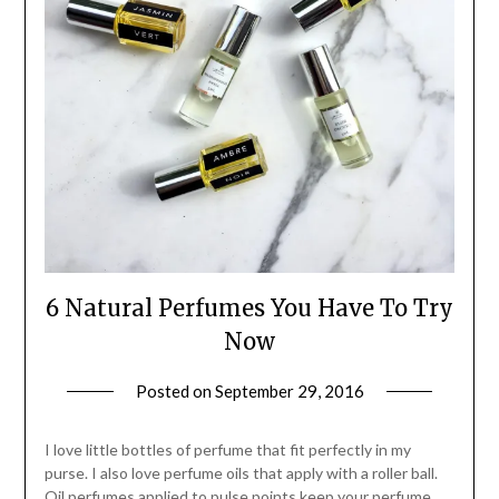
6 Natural Perfumes You Have To Try
Now
Posted on
September 29, 2016
by
Jane
Daly
I love little bottles of perfume that fit perfectly in my
purse. I also love perfume oils that apply with a roller ball.
Oil perfumes applied to pulse points keep your perfume