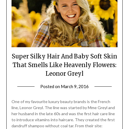
Super Silky Hair And Baby Soft Skin
That Smells Like Heavenly Flowers:
Leonor Greyl
Posted on
March 9, 2016
by
Jane
Daly
One of my favourite luxury beauty brands is the French
line, Leonor Greyl. The line was started by Mme Greyl and
her husband in the late 60s and was the first hair care line
to introduce vitamins into haircare. They created the first
dandruff shampoo without coal tar. From their site: