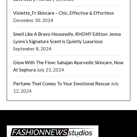
Violette_Fr Skincare – Chic, Effective & Effortless
December 30, 2024
Smell Like A Bravo Housewife, RHONY Edition: Jenna
Lyons’s Signature Scent is Quietly Luxurious
September 8, 2024
Glow With The Flow: Sahajan Ayurvedic Skincare, Now
At Sephora
July 23, 2024
Perfume That Comes To Your Emotional Rescue
July
12, 2024