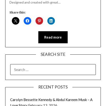
Designed and created with great…
Share this:
Read more
SEARCH SITE
SEARCH
FOR:
RECENT POSTS
Carolyn Bessette Kennedy & Abdul Kareem Musk – A
Love Story
February 13, 2026