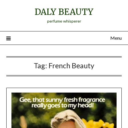
Skip
DALY BEAUTY
to
content
perfume whisperer
Menu
Tag:
French Beauty