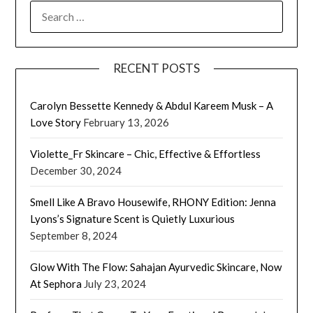
SEARCH
FOR:
RECENT POSTS
Carolyn Bessette Kennedy & Abdul Kareem Musk – A
Love Story
February 13, 2026
Violette_Fr Skincare – Chic, Effective & Effortless
December 30, 2024
Smell Like A Bravo Housewife, RHONY Edition: Jenna
Lyons’s Signature Scent is Quietly Luxurious
September 8, 2024
Glow With The Flow: Sahajan Ayurvedic Skincare, Now
At Sephora
July 23, 2024