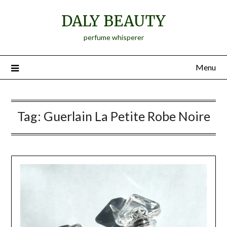
Skip
DALY BEAUTY
to
content
perfume whisperer
Menu
Tag:
Guerlain La Petite Robe Noire