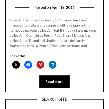
Posted on
April 18, 2016
by
Jane
Daly
Guerlain has done it again. By “it” I mean they have
managed to delight and surprise with a unique and
gorgeous makeup collection, but it’s not just any makeup
collection. Guerlain La Petite Robe Noire Makeup is a
collection of lip and nail shades that are delicately
fragranced with La Petite Robe Noire perfume, and…
Share this:
Read more
SEARCH SITE