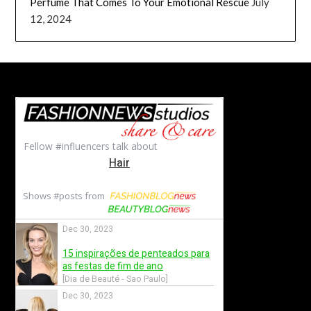
Perfume That Comes To Your Emotional Rescue
July
12, 2024