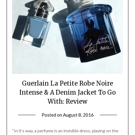
Guerlain La Petite Robe Noire
Intense & A Denim Jacket To Go
With: Review
Posted on
August 8, 2016
by
Jane
Daly
“In it’s way, a perfume is an invisible dress, playing on the