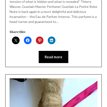
tension of what is hidden and what is revealed” Thierry
Wasser, Guerlain Master Perfumer Guerlain La Petite Robe
Noire is back again in a most delightful and delicious
incarnation – the Eau de Parfum Intense. This perfume is a
head-turner and guaranteed to…
Share this:
Read more