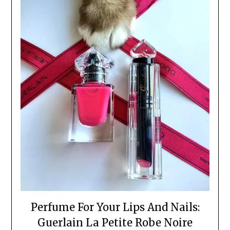
Perfume For Your Lips And Nails:
Guerlain La Petite Robe Noire