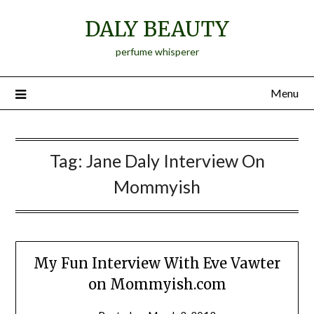
Skip
DALY BEAUTY
to
content
perfume whisperer
Menu
Tag:
Jane Daly Interview On
Mommyish
My Fun Interview With Eve Vawter
on Mommyish.com