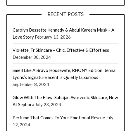
RECENT POSTS
Carolyn Bessette Kennedy & Abdul Kareem Musk – A
Love Story
February 13, 2026
Violette_Fr Skincare – Chic, Effective & Effortless
December 30, 2024
Smell Like A Bravo Housewife, RHONY Edition: Jenna
Lyons’s Signature Scent is Quietly Luxurious
September 8, 2024
Glow With The Flow: Sahajan Ayurvedic Skincare, Now
At Sephora
July 23, 2024
Perfume That Comes To Your Emotional Rescue
July
12, 2024