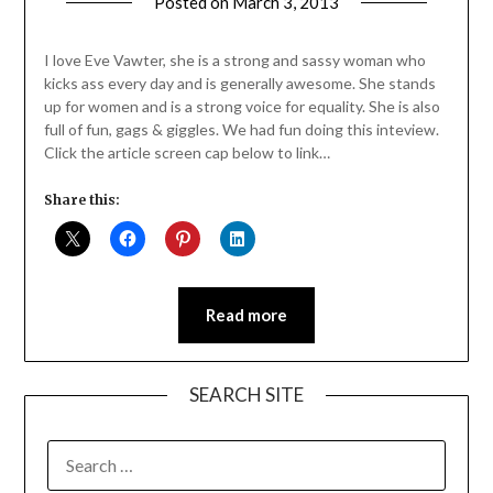
Posted on
March 3, 2013
by
Jane
Daly
I love Eve Vawter, she is a strong and sassy woman who
kicks ass every day and is generally awesome. She stands
up for women and is a strong voice for equality. She is also
full of fun, gags & giggles. We had fun doing this inteview.
Click the article screen cap below to link…
Share this:
Read more
SEARCH SITE
SEARCH
FOR: