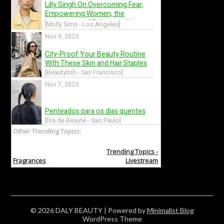
© 2026 DALY BEAUTY
| Powered by
Minimalist Blog
WordPress Theme