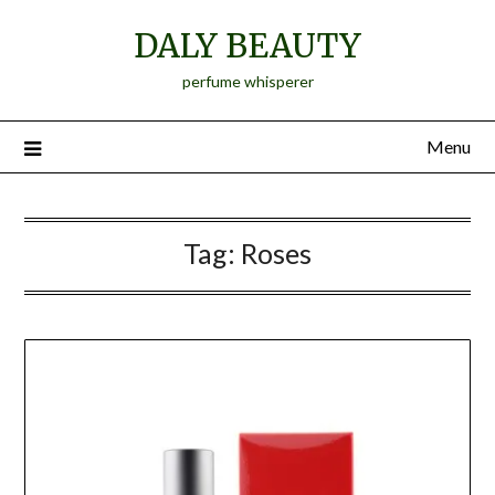
Skip
DALY BEAUTY
to
content
perfume whisperer
Menu
Tag:
Roses