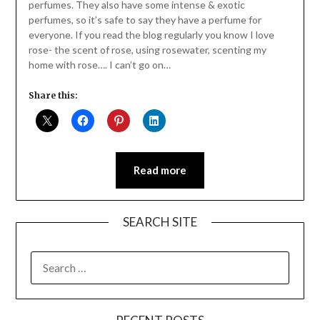
perfumes. They also have some intense & exotic
perfumes, so it’s safe to say they have a perfume for
everyone. If you read the blog regularly you know I love
rose- the scent of rose, using rosewater, scenting my
home with rose…. I can’t go on…
Share this:
Read more
SEARCH SITE
SEARCH
FOR: