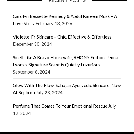
RECENT POSTS
Carolyn Bessette Kennedy & Abdul Kareem Musk – A
Love Story
February 13, 2026
Violette_Fr Skincare – Chic, Effective & Effortless
December 30, 2024
Smell Like A Bravo Housewife, RHONY Edition: Jenna
Lyons’s Signature Scent is Quietly Luxurious
September 8, 2024
Glow With The Flow: Sahajan Ayurvedic Skincare, Now
At Sephora
July 23, 2024
Perfume That Comes To Your Emotional Rescue
July
12, 2024