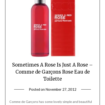
Sometimes A Rose Is Just A Rose –
Comme de Garçons Rose Eau de
Toilette
Posted on
November 27, 2012
by
Jane
Daly
Comme de Garçons has some lovely simple and beautiful