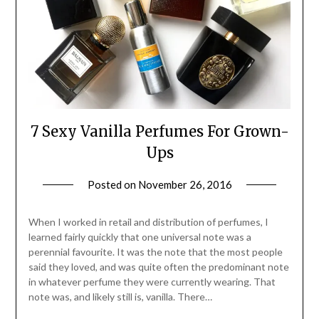
7 Sexy Vanilla Perfumes For Grown-
Ups
Posted on
November 26, 2016
by
Jane
Daly
When I worked in retail and distribution of perfumes, I
learned fairly quickly that one universal note was a
perennial favourite. It was the note that the most people
said they loved, and was quite often the predominant note
in whatever perfume they were currently wearing. That
note was, and likely still is, vanilla. There…