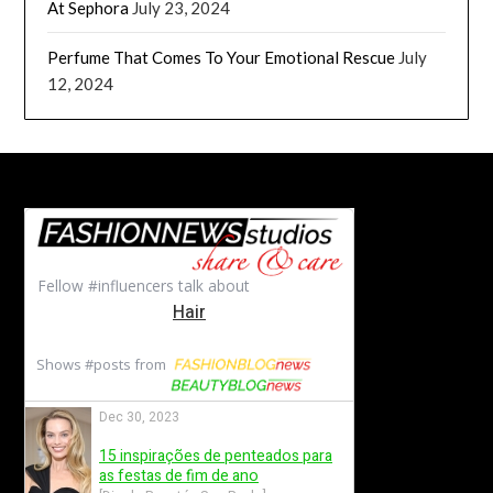
At Sephora
July 23, 2024
Perfume That Comes To Your Emotional Rescue
July
12, 2024