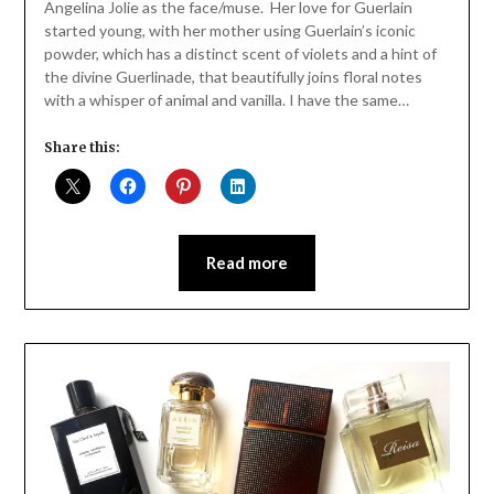
Angelina Jolie as the face/muse. Her love for Guerlain
started young, with her mother using Guerlain’s iconic
powder, which has a distinct scent of violets and a hint of
the divine Guerlinade, that beautifully joins floral notes
with a whisper of animal and vanilla. I have the same…
Share this:
Read more