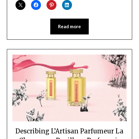
Read more
Describing L’Artisan Parfumeur La