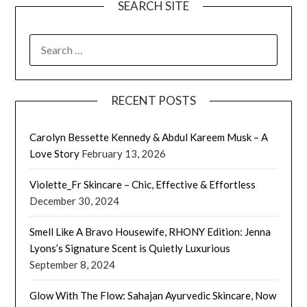
SEARCH SITE
SEARCH
FOR:
RECENT POSTS
Carolyn Bessette Kennedy & Abdul Kareem Musk – A
Love Story
February 13, 2026
Violette_Fr Skincare – Chic, Effective & Effortless
December 30, 2024
Smell Like A Bravo Housewife, RHONY Edition: Jenna
Lyons’s Signature Scent is Quietly Luxurious
September 8, 2024
Glow With The Flow: Sahajan Ayurvedic Skincare, Now