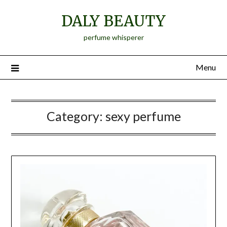
Skip
DALY BEAUTY
to
content
perfume whisperer
Menu
Category:
sexy perfume