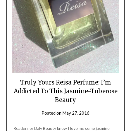
Truly Yours Reisa Perfume: I’m
Addicted To This Jasmine-Tuberose
Beauty
Posted on
May 27, 2016
by
Jane
Daly
Readers or Daly Beauty know I love me some jasmine,