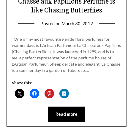
Chasse aux Papillons Perfume is
like Chasing Butterflies
Posted on
March 30, 2012
by
Jane
Daly
One of my most favourite gentle floral perfumes for
warmer days is L’Artisan Parfumeur La Chasse aux Papillons
(Chasing Butterflies). It was launched in 1999, and is to
me, a perfect representation of the perfume house of
L’Artisan Parfumeur. Sheer, delicate and elegant, La Chasse
is a summer day in a garden of tuberose,…
Share this:
Read more