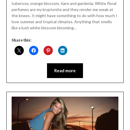
tuberose, orange blossom, tiare and gardenia. White floral
perfumes are my kryptonite and they render me weak at
the knees. It might have something to do with how much I
love summer and tropical climates. Anything that smells
like a lush white blossom blooming…
Share this:
Read more