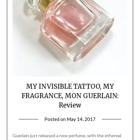
MY INVISIBLE TATTOO, MY
FRAGRANCE, MON GUERLAIN:
Review
Posted on
May 14, 2017
by
Jane
Daly
Guerlain just released a new perfume, with the ethereal