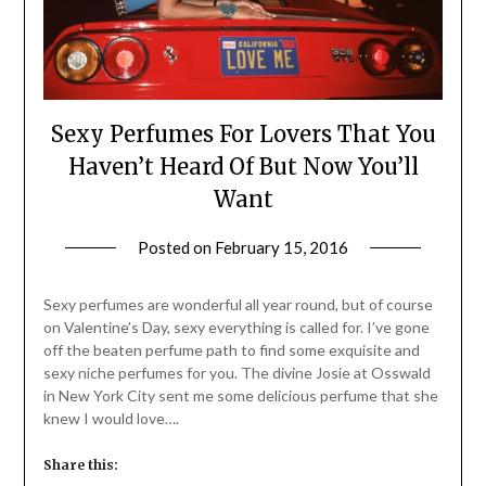
Sexy Perfumes For Lovers That You
Haven’t Heard Of But Now You’ll
Want
Posted on
February 15, 2016
by
Jane
Daly
Sexy perfumes are wonderful all year round, but of course
on Valentine’s Day, sexy everything is called for. I’ve gone
off the beaten perfume path to find some exquisite and
sexy niche perfumes for you. The divine Josie at Osswald
in New York City sent me some delicious perfume that she
knew I would love….
Share this: