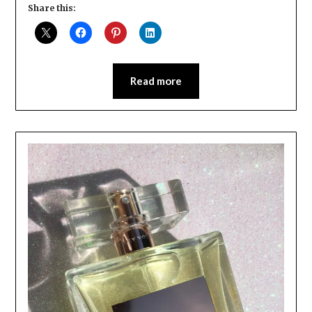
Share this:
Read more