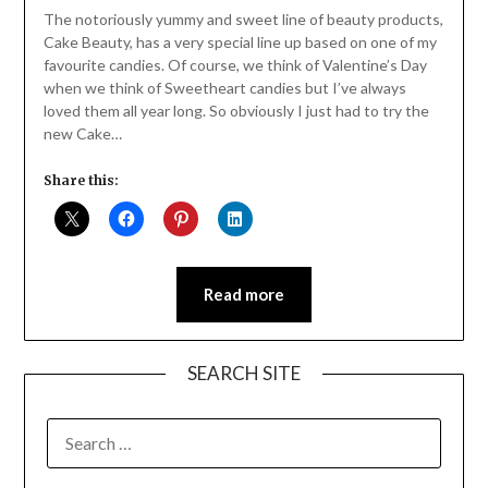
Daly
The notoriously yummy and sweet line of beauty products,
Cake Beauty, has a very special line up based on one of my
favourite candies. Of course, we think of Valentine’s Day
when we think of Sweetheart candies but I’ve always
loved them all year long. So obviously I just had to try the
new Cake…
Share this:
Read more
SEARCH SITE
SEARCH
FOR: