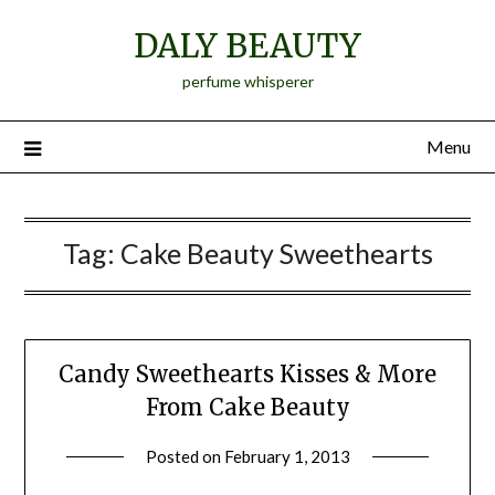
Skip
DALY BEAUTY
to
content
perfume whisperer
Menu
Tag:
Cake Beauty Sweethearts
Candy Sweethearts Kisses & More
From Cake Beauty
Posted on
February 1, 2013
by
Jane