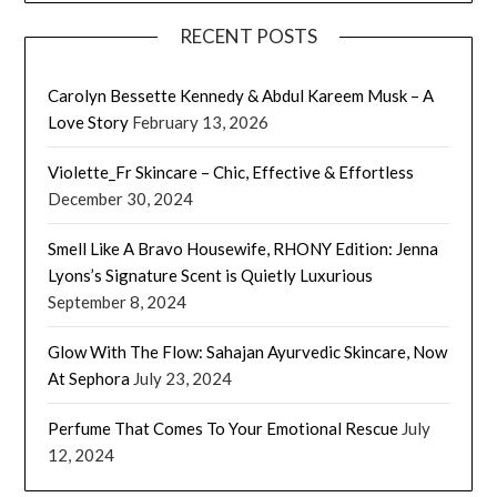
RECENT POSTS
Carolyn Bessette Kennedy & Abdul Kareem Musk – A
Love Story
February 13, 2026
Violette_Fr Skincare – Chic, Effective & Effortless
December 30, 2024
Smell Like A Bravo Housewife, RHONY Edition: Jenna
Lyons’s Signature Scent is Quietly Luxurious
September 8, 2024
Glow With The Flow: Sahajan Ayurvedic Skincare, Now
At Sephora
July 23, 2024
Perfume That Comes To Your Emotional Rescue
July
12, 2024